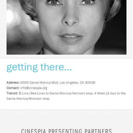
getting there...
Address:
6000 Santa Monica Blvd, Los Angeles, CA 90038
Contact:
info@cinespia.org
Transit:
B Line (Red Line) to Santa Monica/Vermont stop, 4 West LA bus to the
Santa Monica/Bronson stop
CINESPIA PRESENTING PARTNERS