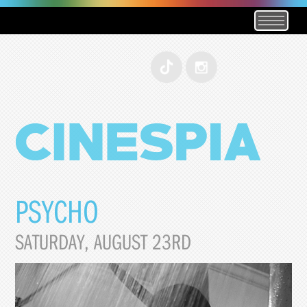
PSYCHO
SATURDAY, AUGUST 23RD