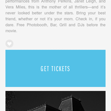
performances from Anthony Perkins, Janet Leigh, and
Vera Miles, this is the mother of all thrillers—and it’s
never looked better under the stars. Bring your best
friend, whether or not it’s your mom. Check in, if you
dare. Free Photobooth, Bar, Grill and DJs before the
movie.
GET TICKETS