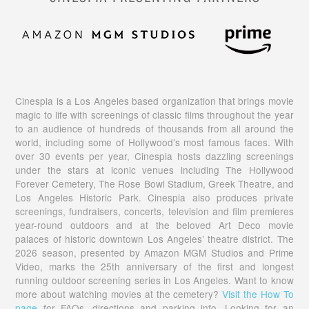
Cinespia is a Los Angeles based organization that brings movie
magic to life with screenings of classic films throughout the year
to an audience of hundreds of thousands from all around the
world, including some of Hollywood’s most famous faces. With
over 30 events per year, Cinespia hosts dazzling screenings
under the stars at iconic venues including The Hollywood
Forever Cemetery, The Rose Bowl Stadium, Greek Theatre, and
Los Angeles Historic Park. Cinespia also produces private
screenings, fundraisers, concerts, television and film premieres
year-round outdoors and at the beloved Art Deco movie
palaces of historic downtown Los Angeles’ theatre district. The
2026 season, presented by Amazon MGM Studios and Prime
Video, marks the 25th anniversary of the first and longest
running outdoor screening series in Los Angeles. Want to know
more about watching movies at the cemetery?
Visit the How To
page
for FAQs, directions and parking info. Looking for an