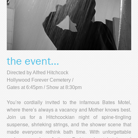
the event...
Directed by Alfred Hitchcock
Hollywood Forever Cemetery /
Gates at 6:45pm / Show at 8:30pm
You’re cordially invited to the infamous Bates Motel,
where there’s always a vacancy and Mother knows best.
Join us for a Hitchcockian night of spine-tingling
suspense, shrieking strings, and the shower scene that
made everyone rethink bath time. With unforgettable