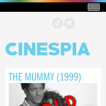
THE MUMMY (1999)