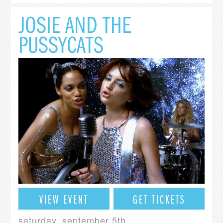
JOSIE AND THE
PUSSYCATS
VIEW EVENT
GET TICKETS
saturday, september 5th