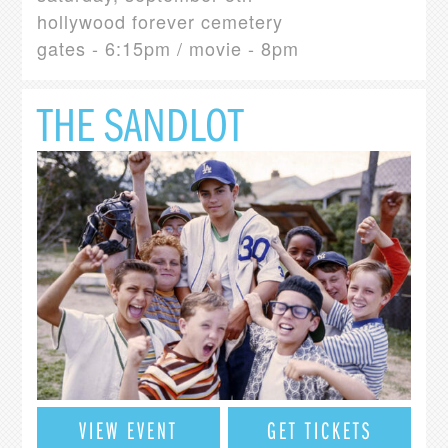
hollywood forever cemetery
gates - 6:15pm / movie - 8pm
THE SANDLOT
VIEW EVENT
GET TICKETS