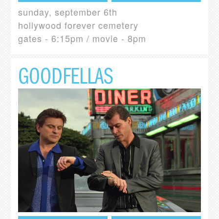
sunday, september 6th
hollywood forever cemetery
gates - 6:15pm / movie - 8pm
GOODFELLAS