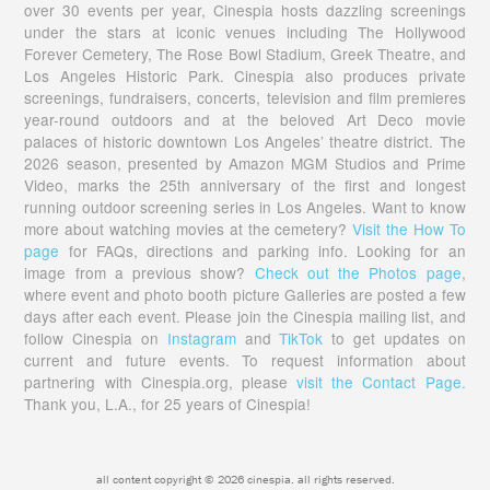
over 30 events per year, Cinespia hosts dazzling screenings
under the stars at iconic venues including The Hollywood
Forever Cemetery, The Rose Bowl Stadium, Greek Theatre, and
Los Angeles Historic Park. Cinespia also produces private
screenings, fundraisers, concerts, television and film premieres
year-round outdoors and at the beloved Art Deco movie
palaces of historic downtown Los Angeles’ theatre district. The
2026 season, presented by Amazon MGM Studios and Prime
Video, marks the 25th anniversary of the first and longest
running outdoor screening series in Los Angeles. Want to know
more about watching movies at the cemetery?
Visit the How To
page
for FAQs, directions and parking info. Looking for an
image from a previous show?
Check out the Photos page
,
where event and photo booth picture Galleries are posted a few
days after each event. Please join the Cinespia mailing list, and
follow Cinespia on
Instagram
and
TikTok
to get updates on
current and future events. To request information about
partnering with Cinespia.org, please
visit the Contact Page.
Thank you, L.A., for 25 years of Cinespia!
all content copyright © 2026 cinespia. all rights reserved.