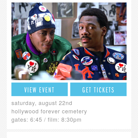
VIEW EVENT
GET TICKETS
saturday, august 22nd
hollywood forever cemetery
gates: 6:45 / film: 8:30pm