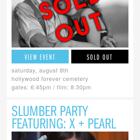
VIEW EVENT
SOLD OUT
saturday, august 8th
hollywood forever cemetery
gates: 6:45pm / film: 8:30pm
SLUMBER PARTY
FEATURING: X + PEARL