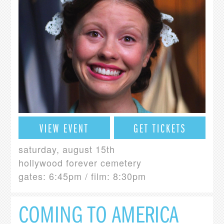
VIEW EVENT
GET TICKETS
saturday, august 15th
hollywood forever cemetery
gates: 6:45pm / film: 8:30pm
COMING TO AMERICA