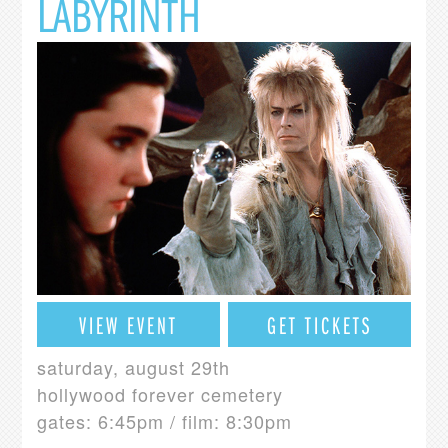
LABYRINTH
VIEW EVENT
GET TICKETS
saturday, august 29th
hollywood forever cemetery
gates: 6:45pm / film: 8:30pm