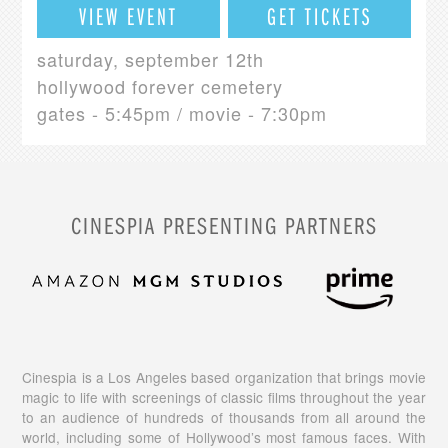
VIEW EVENT
GET TICKETS
saturday, september 12th
hollywood forever cemetery
gates - 5:45pm / movie - 7:30pm
CINESPIA PRESENTING PARTNERS
Cinespia is a Los Angeles based organization that brings movie
magic to life with screenings of classic films throughout the year
to an audience of hundreds of thousands from all around the
world, including some of Hollywood’s most famous faces. With