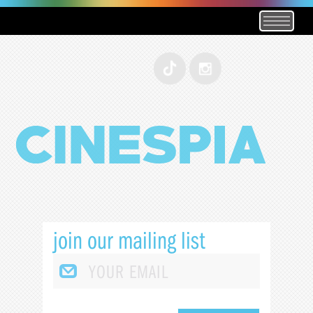
join our mailing list