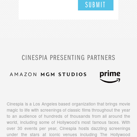
CINESPIA PRESENTING PARTNERS
Cinespia is a Los Angeles based organization that brings movie
magic to life with screenings of classic films throughout the year
to an audience of hundreds of thousands from all around the
world, including some of Hollywood’s most famous faces. With
over 30 events per year, Cinespia hosts dazzling screenings
under the stars at iconic venues including The Hollywood