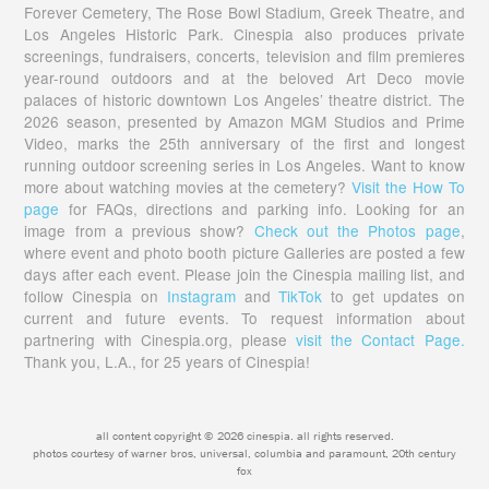
Forever Cemetery, The Rose Bowl Stadium, Greek Theatre, and
Los Angeles Historic Park. Cinespia also produces private
screenings, fundraisers, concerts, television and film premieres
year-round outdoors and at the beloved Art Deco movie
palaces of historic downtown Los Angeles’ theatre district. The
2026 season, presented by Amazon MGM Studios and Prime
Video, marks the 25th anniversary of the first and longest
running outdoor screening series in Los Angeles. Want to know
more about watching movies at the cemetery?
Visit the How To
page
for FAQs, directions and parking info. Looking for an
image from a previous show?
Check out the Photos page
,
where event and photo booth picture Galleries are posted a few
days after each event. Please join the Cinespia mailing list, and
follow Cinespia on
Instagram
and
TikTok
to get updates on
current and future events. To request information about
partnering with Cinespia.org, please
visit the Contact Page.
Thank you, L.A., for 25 years of Cinespia!
all content copyright © 2026 cinespia. all rights reserved.
photos courtesy of warner bros, universal, columbia and paramount, 20th century
fox