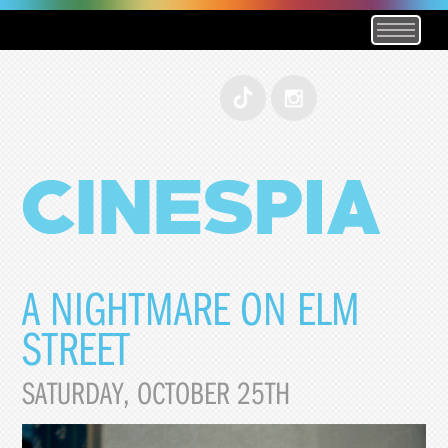
A NIGHTMARE ON ELM
STREET
SATURDAY, OCTOBER 25TH