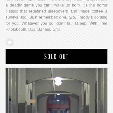
a deadly game you can’t wake up from. It’s the horror
classic that redefined sleepovers and made coffee a
survival tool. Just remember: one, two, Freddy’s coming
for you. Whatever you do, don’t fall asleep! With Free
Photobooth, DJs, Bar and Grill
SOLD OUT