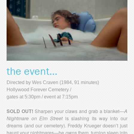
the event...
Directed by Wes Craven (1984, 91 minutes)
Hollywood Forever Cemetery /
gates at 5:30pm / event at 7:15pm
SOLD OUT!
Sharpen your claws and grab a blanket—
A
Nightmare on Elm Street
is slashing its way into our
dreams (and our cemetery). Freddy Krueger doesn’t just
haunt your nightmares—he
owns
them, turning sleep into