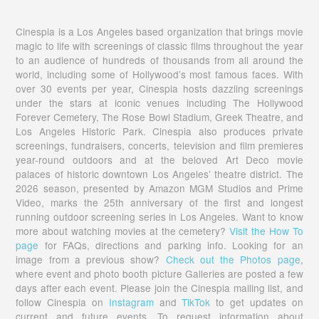
Cinespia is a Los Angeles based organization that brings movie
magic to life with screenings of classic films throughout the year
to an audience of hundreds of thousands from all around the
world, including some of Hollywood’s most famous faces. With
over 30 events per year, Cinespia hosts dazzling screenings
under the stars at iconic venues including The Hollywood
Forever Cemetery, The Rose Bowl Stadium, Greek Theatre, and
Los Angeles Historic Park. Cinespia also produces private
screenings, fundraisers, concerts, television and film premieres
year-round outdoors and at the beloved Art Deco movie
palaces of historic downtown Los Angeles’ theatre district. The
2026 season, presented by Amazon MGM Studios and Prime
Video, marks the 25th anniversary of the first and longest
running outdoor screening series in Los Angeles. Want to know
more about watching movies at the cemetery?
Visit the How To
page
for FAQs, directions and parking info. Looking for an
image from a previous show?
Check out the Photos page
,
where event and photo booth picture Galleries are posted a few
days after each event. Please join the Cinespia mailing list, and
follow Cinespia on
Instagram
and
TikTok
to get updates on
current and future events. To request information about