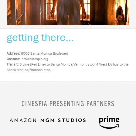
getting there...
Address:
6000 Santa Monica Boulevard
Contact:
info@cinespia.org
Transit:
B Line (Red Line) to Santa Monica/Vermont stop, 4 West LA bus to the
Santa Monica/Bronson stop
CINESPIA PRESENTING PARTNERS