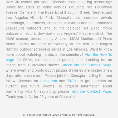
over 30 events per year, Cinespia hosts dazzling screenings
under the stars at iconic venues including The Hollywood
Forever Cemetery, The Rose Bowl Stadium, Greek Theatre, and
Los Angeles Historic Park. Cinespia also produces private
screenings, fundraisers, concerts, television and film premieres
year-round outdoors and at the beloved Art Deco movie
palaces of historic downtown Los Angeles’ theatre district. The
2026 season, presented by Amazon MGM Studios and Prime
Video, marks the 25th anniversary of the first and longest
running outdoor screening series in Los Angeles. Want to know
more about watching movies at the cemetery?
Visit the How To
page
for FAQs, directions and parking info. Looking for an
image from a previous show?
Check out the Photos page
,
where event and photo booth picture Galleries are posted a few
days after each event. Please join the Cinespia mailing list, and
follow Cinespia on
Instagram
and
TikTok
to get updates on
current and future events. To request information about
partnering with Cinespia.org, please
visit the Contact Page.
Thank you, L.A., for 25 years of Cinespia!
all content copyright © 2026 cinespia. all rights reserved.