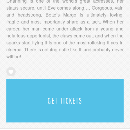
Channing is one of the world’s great actresses, her
status secure, until Eve comes along…. Gorgeous, vain
and headstrong, Bette’s Margo is ultimately loving,
fragile and most importantly sharp as a tack. When her
career, her man come under attack from a young and
nefarious opportunist, the claws come out, and when the
sparks start flying it is one of the most rolicking times in
cinema. There is nothing quite like it, and probably never
will be!
GET TICKETS