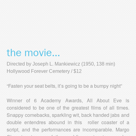
the movie...
Directed by Joseph L. Mankiewicz (1950, 138 min)
Hollywood Forever Cemetery / $12
“Fasten your seat belts, it’s going to be a bumpy night”
Winner of 6 Academy Awards, All About Eve is
considered to be one of the greatest films of all times.
Snappy comebacks, sparkling wit, back handed jabs and
double entendres abound in this roller coaster of a
script, and the performances are incomparable. Margo