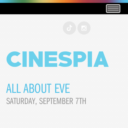
ALL ABOUT EVE
SATURDAY, SEPTEMBER 7TH