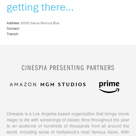
getting there...
Address:
6000 Santa Monica Blvd.
Contact:
Transit:
CINESPIA PRESENTING PARTNERS
Cinespia is a Los Angeles based organization that brings movie
magic to life with screenings of classic films throughout the year
to an audience of hundreds of thousands from all around the
world, including some of Hollywood’s most famous faces. With