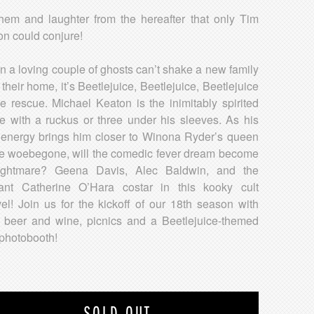
em and laughter from the hereafter that only Tim
on could conjure!
 a loving couple of ghosts can’t shake a new family
 their home, it’s Beetlejuice, Beetlejuice, Beetlejuice
he rescue. Michael Keaton is the inimitably spirited
e with a ruckus or three under his sleeves. As his
 energy brings him closer to Winona Ryder’s queen
he woebegone, will the comedic fever dream become
ightmare? Geena Davis, Alec Baldwin, and the
liant Catherine O’Hara costar in this kooky cult
el! Join us for the kickoff of our 18th season with
 beer and wine, picnics and a Beetlejuice-themed
 photobooth!
SOLD OUT