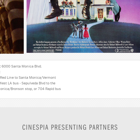
:
6000 Santa Monica Blvd.
:
Red Line to Santa Monica/Vermont
West LA bus - Sepulveda Blvd to the
onica/Bronson stop, or 704 Rapid bus
CINESPIA PRESENTING PARTNERS