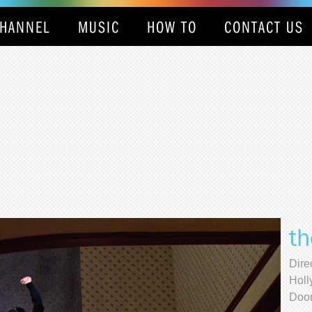
HANNEL
MUSIC
HOW TO
CONTACT US
th
Dire
Holl
Door