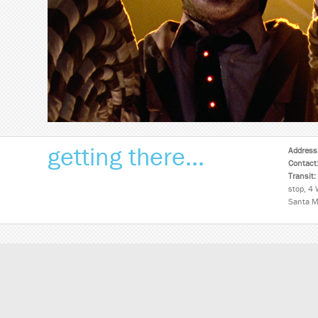
getting there...
Address
Contact
Transit:
stop, 4 
Santa M