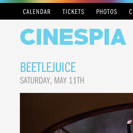
CALENDAR
TICKETS
PHOTOS
C
BEETLEJUICE
SATURDAY, MAY 11TH