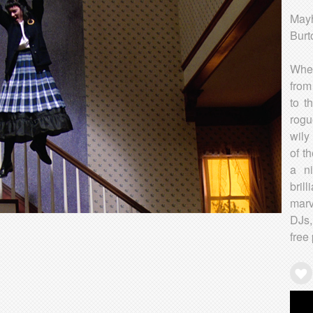
Mayh
Burt
When
from
to t
rogu
wily
of t
a n
bril
marv
DJs,
free