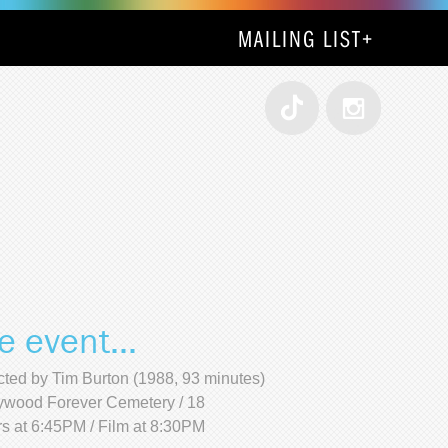
MAILING LIST
+
e event...
cted by Tim Burton (1988, 93 minutes)
ywood Forever Cemetery / 18
s at 6:45PM / Film at 8:30PM