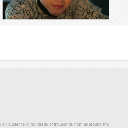
 to an audience of hundreds of thousands from all around the