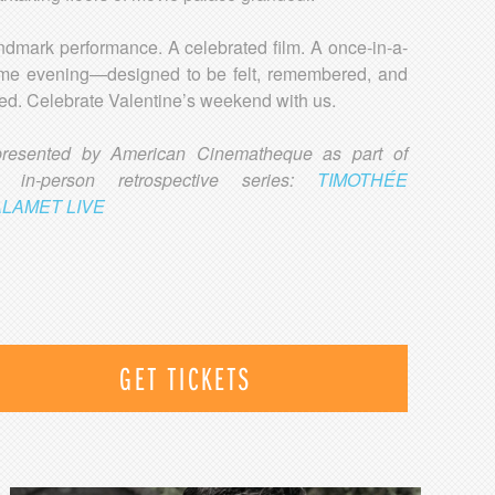
ndmark performance. A celebrated film. A once-in-a-
time evening—designed to be felt, remembered, and
ed. Celebrate Valentine’s weekend with us.
presented by American Cinematheque as part of
ir in-person retrospective series:
TIMOTHÉE
LAMET LIVE
GET TICKETS