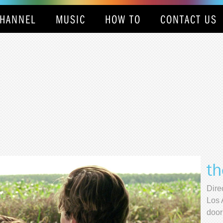
HANNEL
MUSIC
HOW TO
CONTACT US
th
Dire
Los 
door