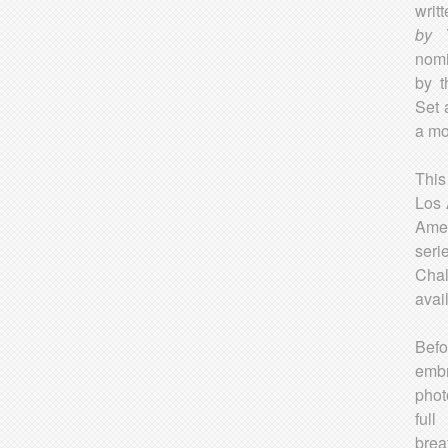
writ
by
nomi
by t
Set 
a mo
This
Los 
Amer
seri
Chal
avai
Befo
emb
phot
full
brea