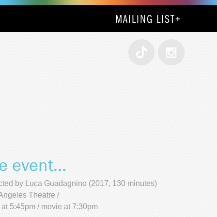
MAILING LIST
+
e event...
cted by Luca Guadagnino (2017, 130 minutes)
Angeles Theatre /
 at 5:45pm / movie at 7:30pm