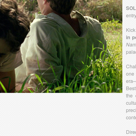
SOL
entr
Kick
in p
Nam
pala
Cha
one 
era
Best
the 
cult
prec
cont
Dire