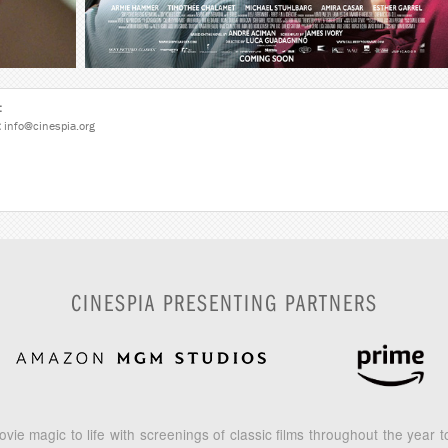
:
:
info@cinespia.org
CINESPIA PRESENTING PARTNERS
vie magic to life with screenings of classic films throughout the year