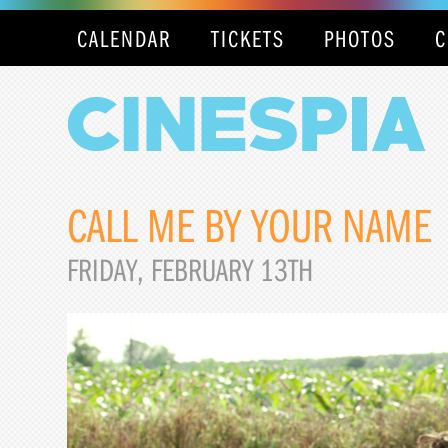
CALENDAR
TICKETS
PHOTOS
C
CALL ME BY YOUR NAME
FRIDAY, FEBRUARY 13TH