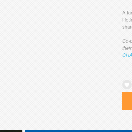
A la
life
shar
Co-
the
CHA