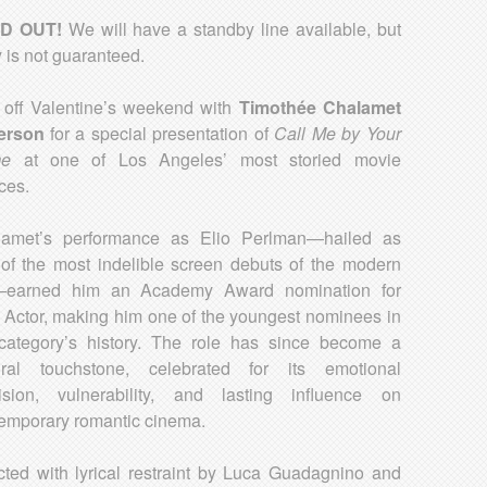
D OUT!
We will have a standby line available, but
y is not guaranteed.
 off Valentine’s weekend with
Timothée Chalamet
erson
for a special presentation of
Call Me by Your
e
at one of Los Angeles’ most storied movie
ces.
lamet’s performance as Elio Perlman—hailed as
of the most indelible screen debuts of the modern
—earned him an Academy Award nomination for
 Actor, making him one of the youngest nominees in
category’s history. The role has since become a
ural touchstone, celebrated for its emotional
ision, vulnerability, and lasting influence on
emporary romantic cinema.
cted with lyrical restraint by Luca Guadagnino and