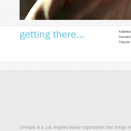
getting there...
Address
Contact
Transit:
Cinespia is a Los Angeles based organization that brings mo