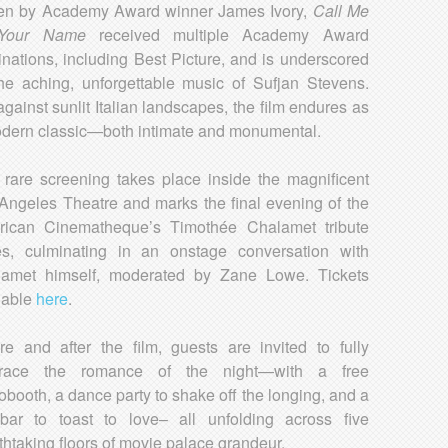
ten by Academy Award winner James Ivory,
Call Me
 Your Name
received multiple Academy Award
nations, including Best Picture, and is underscored
he aching, unforgettable music of Sufjan Stevens.
against sunlit Italian landscapes, the film endures as
dern classic—both intimate and monumental.
 rare screening takes place inside the magnificent
Angeles Theatre and marks the final evening of the
ican Cinematheque’s Timothée Chalamet tribute
es, culminating in an onstage conversation with
amet himself, moderated by Zane Lowe. Tickets
lable
here
.
re and after the film, guests are invited to fully
race the romance of the night—with a free
obooth, a dance party to shake off the longing, and a
 bar to toast to love– all unfolding across five
thtaking floors of movie palace grandeur.