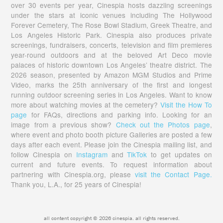
over 30 events per year, Cinespia hosts dazzling screenings
under the stars at iconic venues including The Hollywood
Forever Cemetery, The Rose Bowl Stadium, Greek Theatre, and
Los Angeles Historic Park. Cinespia also produces private
screenings, fundraisers, concerts, television and film premieres
year-round outdoors and at the beloved Art Deco movie
palaces of historic downtown Los Angeles’ theatre district. The
2026 season, presented by Amazon MGM Studios and Prime
Video, marks the 25th anniversary of the first and longest
running outdoor screening series in Los Angeles. Want to know
more about watching movies at the cemetery?
Visit the How To
page
for FAQs, directions and parking info. Looking for an
image from a previous show?
Check out the Photos page
,
where event and photo booth picture Galleries are posted a few
days after each event. Please join the Cinespia mailing list, and
follow Cinespia on
Instagram
and
TikTok
to get updates on
current and future events. To request information about
partnering with Cinespia.org, please
visit the Contact Page.
Thank you, L.A., for 25 years of Cinespia!
all content copyright © 2026 cinespia. all rights reserved.