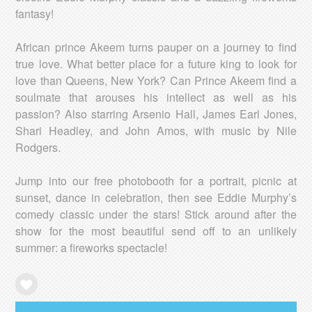
fantasy!
African prince Akeem turns pauper on a journey to find
true love. What better place for a future king to look for
love than Queens, New York? Can Prince Akeem find a
soulmate that arouses his intellect as well as his
passion? Also starring Arsenio Hall, James Earl Jones,
Shari Headley, and John Amos, with music by Nile
Rodgers.
Jump into our free photobooth for a portrait, picnic at
sunset, dance in celebration, then see Eddie Murphy’s
comedy classic under the stars! Stick around after the
show for the most beautiful send off to an unlikely
summer: a fireworks spectacle!