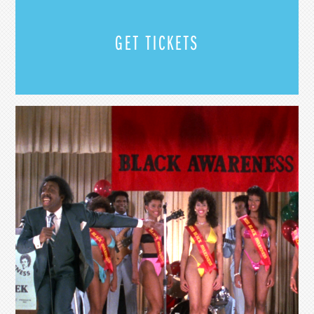
GET TICKETS