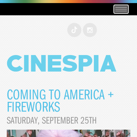
COMING TO AMERICA +
FIREWORKS
SATURDAY, SEPTEMBER 25TH