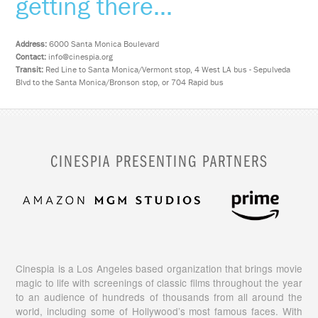
getting there...
Address:
6000 Santa Monica Boulevard
Contact:
info@cinespia.org
Transit:
Red Line to Santa Monica/Vermont stop, 4 West LA bus - Sepulveda
Blvd to the Santa Monica/Bronson stop, or 704 Rapid bus
CINESPIA PRESENTING PARTNERS
Cinespia is a Los Angeles based organization that brings movie
magic to life with screenings of classic films throughout the year
to an audience of hundreds of thousands from all around the
world, including some of Hollywood’s most famous faces. With