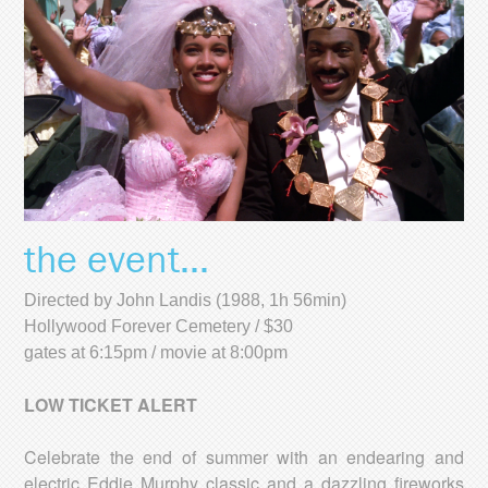
the event...
Directed by John Landis (1988, 1h 56min)
Hollywood Forever Cemetery / $30
gates at 6:15pm / movie at 8:00pm
LOW TICKET ALERT
Celebrate the end of summer with an endearing and
electric Eddie Murphy classic and a dazzling fireworks