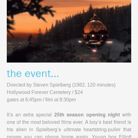
the event...
Directed by Steven Spielberg (1982, 120 minutes)
Hollywood Forever Cemetery / $24
gates at 6:45pm / film at 8:30pm
It’s an
extra
special
25th season opening night
with
one of the most beloved films ever. A boy’s best friend is
his alien in Spielberg’s ultimate heartstring-puller that
proves you can phone home again. Young boy Elliott