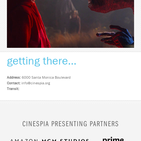
getting there...
Address:
6000 Santa Monica Boulevard
Contact:
info@cinespia.org
Transit:
CINESPIA PRESENTING PARTNERS