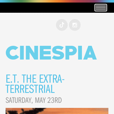
E.T. THE EXTRA-
TERRESTRIAL
SATURDAY, MAY 23RD