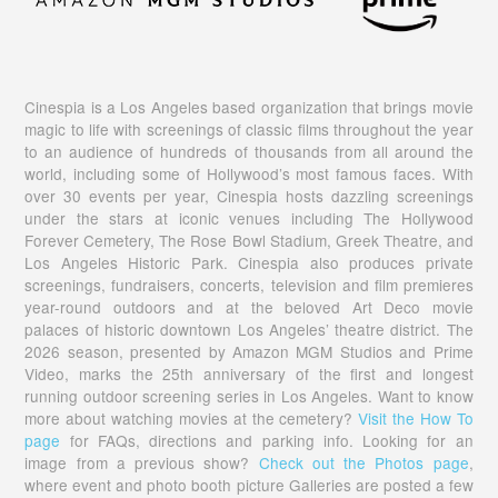
Cinespia is a Los Angeles based organization that brings movie
magic to life with screenings of classic films throughout the year
to an audience of hundreds of thousands from all around the
world, including some of Hollywood’s most famous faces. With
over 30 events per year, Cinespia hosts dazzling screenings
under the stars at iconic venues including The Hollywood
Forever Cemetery, The Rose Bowl Stadium, Greek Theatre, and
Los Angeles Historic Park. Cinespia also produces private
screenings, fundraisers, concerts, television and film premieres
year-round outdoors and at the beloved Art Deco movie
palaces of historic downtown Los Angeles’ theatre district. The
2026 season, presented by Amazon MGM Studios and Prime
Video, marks the 25th anniversary of the first and longest
running outdoor screening series in Los Angeles. Want to know
more about watching movies at the cemetery?
Visit the How To
page
for FAQs, directions and parking info. Looking for an
image from a previous show?
Check out the Photos page
,
where event and photo booth picture Galleries are posted a few