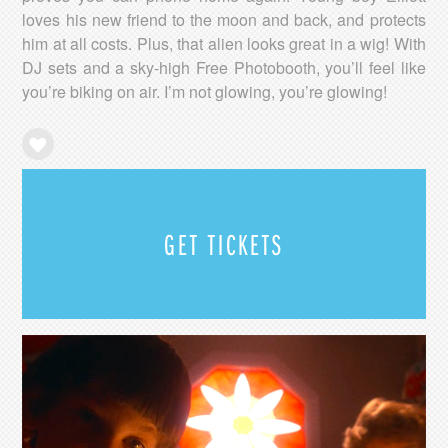
loves his new friend to the moon and back, and protects
him at all costs. Plus, that alien looks great in a wig! With
DJ sets and a sky-high Free Photobooth, you’ll feel like
you’re biking on air. I’m not glowing, you’re glowing!
GET TICKETS