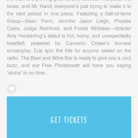
loves, and Mr. Hand, everyone’s just trying to make it to
the next period in one piece. Featuring a hall-of-fame
lineup—Sean Penn, Jennifer Jason Leigh, Phoebe
Cates, Judge Reinhold, and Forest Whitaker—director
Amy Heckerling’s debut is hot, horny, and unexpectedly
heartfelt, powered by Cameron Crowe’s too-real
screenplay. DJs spin the hits for anyone raised on the
radio. The Beer and Wine Bar is ready to give you a cool
buzz, and our Free Photobooth will have you saying
“aloha” in no time.
GET TICKETS