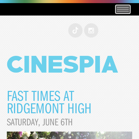
FAST TIMES AT
RIDGEMONT HIGH
SATURDAY, JUNE 6TH