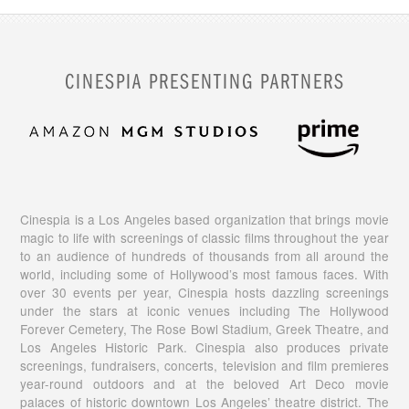
CINESPIA PRESENTING PARTNERS
Cinespia is a Los Angeles based organization that brings movie
magic to life with screenings of classic films throughout the year
to an audience of hundreds of thousands from all around the
world, including some of Hollywood’s most famous faces. With
over 30 events per year, Cinespia hosts dazzling screenings
under the stars at iconic venues including The Hollywood
Forever Cemetery, The Rose Bowl Stadium, Greek Theatre, and
Los Angeles Historic Park. Cinespia also produces private
screenings, fundraisers, concerts, television and film premieres
year-round outdoors and at the beloved Art Deco movie
palaces of historic downtown Los Angeles’ theatre district. The