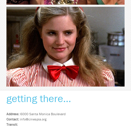
getting there...
Address:
6000 Santa Monica Boulevard
Contact:
info@cinespia.org
Transit: