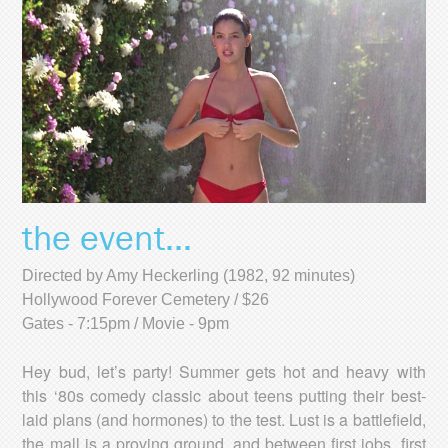
the event...
Directed by Amy Heckerling (1982, 92 minutes)
Hollywood Forever Cemetery / $26
Gates - 7:15pm / Movie - 9pm
Hey bud, let’s party! Summer gets hot and heavy with
this ‘80s comedy classic about teens putting their best-
laid plans (and hormones) to the test. Lust is a battlefield,
the mall is a proving ground, and between first jobs, first