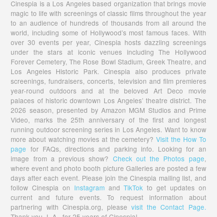
Cinespia is a Los Angeles based organization that brings movie
magic to life with screenings of classic films throughout the year
to an audience of hundreds of thousands from all around the
world, including some of Hollywood’s most famous faces. With
over 30 events per year, Cinespia hosts dazzling screenings
under the stars at iconic venues including The Hollywood
Forever Cemetery, The Rose Bowl Stadium, Greek Theatre, and
Los Angeles Historic Park. Cinespia also produces private
screenings, fundraisers, concerts, television and film premieres
year-round outdoors and at the beloved Art Deco movie
palaces of historic downtown Los Angeles’ theatre district. The
2026 season, presented by Amazon MGM Studios and Prime
Video, marks the 25th anniversary of the first and longest
running outdoor screening series in Los Angeles. Want to know
more about watching movies at the cemetery?
Visit the How To
page
for FAQs, directions and parking info. Looking for an
image from a previous show?
Check out the Photos page
,
where event and photo booth picture Galleries are posted a few
days after each event. Please join the Cinespia mailing list, and
follow Cinespia on
Instagram
and
TikTok
to get updates on
current and future events. To request information about
partnering with Cinespia.org, please
visit the Contact Page.
Thank you, L.A., for 25 years of Cinespia!