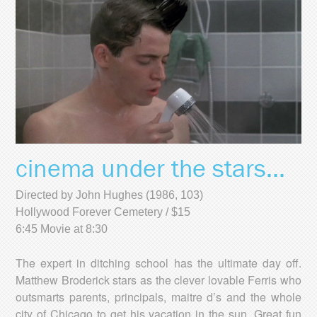
cinema under the stars...
Directed by John Hughes (1986, 103)
Hollywood Forever Cemetery / $15
6:45 Movie at 8:30
The expert in ditching school has the ultimate day off.
Matthew Broderick stars as the clever lovable Ferris who
outsmarts parents, principals, maitre d’s and the whole
city of Chicago to get his vacation in the sun. Great fun