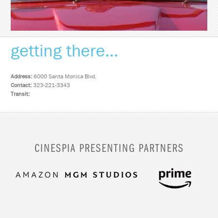
getting there...
Address:
6000 Santa Monica Blvd.
Contact:
323-221-3343
Transit:
CINESPIA PRESENTING PARTNERS