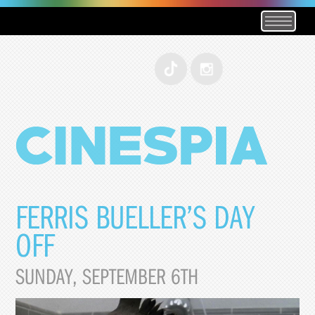
FERRIS BUELLER’S DAY
OFF
SUNDAY, SEPTEMBER 6TH