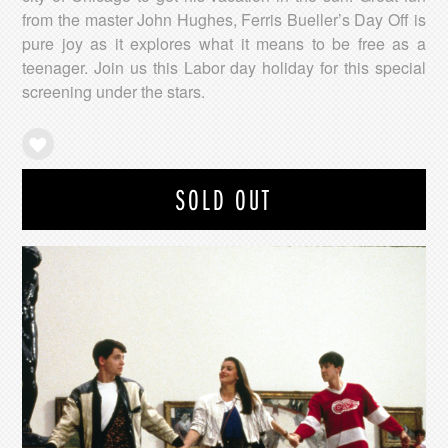
from the master John Hughes, Ferris Bueller’s Day Off is
pure joy as it explores what it means to be free as a
teenager. Join us this Labor day holiday for this special
screening under the stars.
SOLD OUT