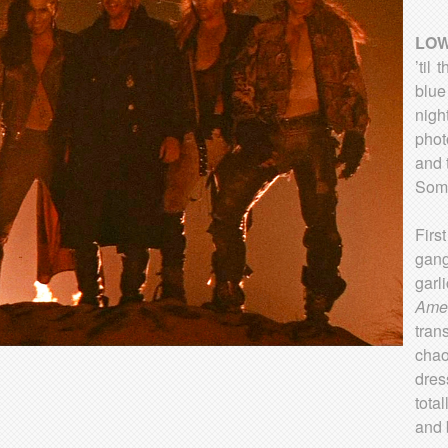
LOW
’til
blue
nigh
phot
and 
Some
Fir
gang
garl
Ame
tran
chao
dres
tota
and 