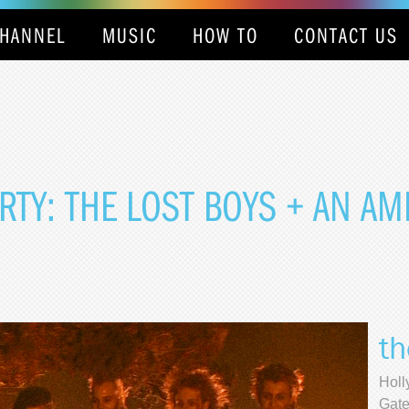
HANNEL
MUSIC
HOW TO
CONTACT US
TY: THE LOST BOYS + AN A
th
Holl
Gate