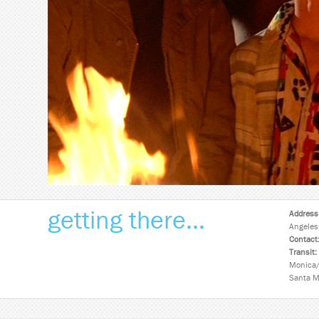
getting there...
Address
Angeles
Contact
Transit:
Monica/
Santa M