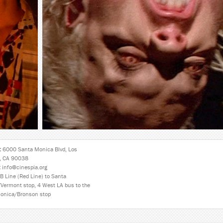
:
6000 Santa Monica Blvd, Los
, CA 90038
:
info@cinespia.org
B Line (Red Line) to Santa
Vermont stop, 4 West LA bus to the
onica/Bronson stop