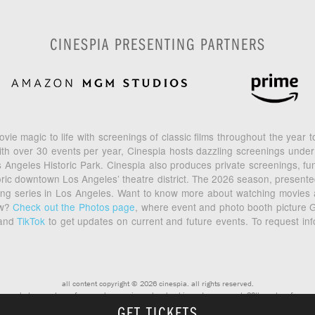
CINESPIA PRESENTING PARTNERS
vie magic to life with screenings of classic films throughout the year
th over 30 events per year, Cinespia hosts dazzling screenings under
geles Historic Park. Cinespia also produces private screenings, fund
toric downtown Los Angeles’ theatre district. The 2026 season, prese
ening series in Los Angeles. Want to know more about watching movies
ow?
Check out the Photos page
, where event and photo booth picture G
and
TikTok
to get updates on current and future events. To request in
all content copyright © 2026 cinespia. all rights reserved.
photos courtesy of warner bros, universal, columbia and paramount, 20th century fox
GET TICKETS