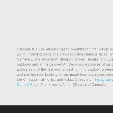
Cinespia is a Los Angeles based organization that brings mo
world, including some of Hollywood’s most famous faces. Wi
Cemetery, The Rose Bowl Stadium, Greek Theatre, and Los An
outdoors and at the beloved Art Deco movie palaces of his
anniversary of the first and longest running outdoor scre
and parking info. Looking for an image from a previous sh
the Cinespia mailing list, and follow Cinespia on
Instagram
Contact Page.
Thank you, L.A., for 25 years of Cinespia!