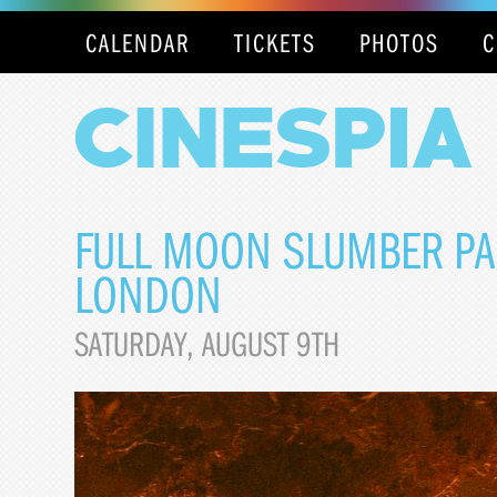
CALENDAR
TICKETS
PHOTOS
C
FULL MOON SLUMBER PAR
LONDON
SATURDAY, AUGUST 9TH