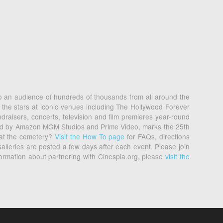
 to an audience of hundreds of thousands from all around the
 the stars at iconic venues including The Hollywood Forever
raisers, concerts, television and film premieres year-round
nted by Amazon MGM Studios and Prime Video, marks the 25th
 at the cemetery?
Visit the How To page
for FAQs, directions
alleries are posted a few days after each event. Please join
formation about partnering with Cinespia.org, please
visit the