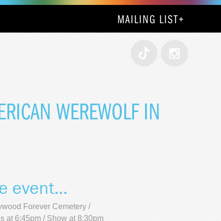
MAILING LIST
+
MERICAN WEREWOLF IN
e event...
ywood Forever Cemetery /
s at 6:45pm / Show at 8:30pm