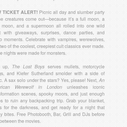
 TICKET ALERT!
Picnic all day and slumber party
 the creatures come out—because it’s a full moon, a
 moon, and a supermoon all rolled into one wild
t with giveaways, surprises, dance parties, and
o moments. Celebrate with vampires, werewolves,
two of the coolest, creepiest cult classics ever made.
 nights were made for monsters.
st up,
The Lost Boys
serves mullets, motorcycle
s, and Kiefer Sutherland smolder with a side of
ic. A sax solo under the stars? Yes, please! Next,
An
rican Werewolf in London
unleashes iconic
sformation scenes, spooky moors, and just enough
s to ruin any backpacking trip. Grab your blanket,
s for the darkness, and get ready for a night that
lly bites. Free Photobooth, Bar, Grill and DJs before
between the movies.