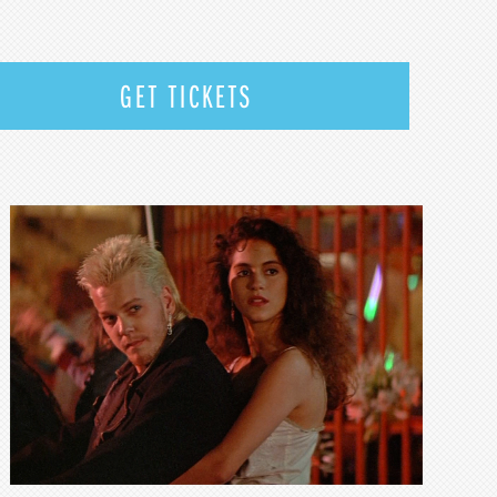
GET TICKETS