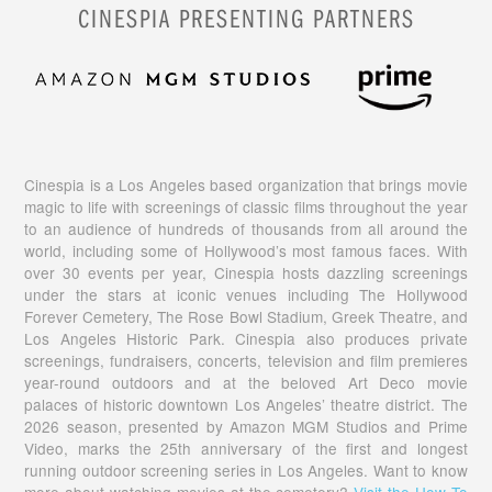
CINESPIA PRESENTING PARTNERS
Cinespia is a Los Angeles based organization that brings movie
magic to life with screenings of classic films throughout the year
to an audience of hundreds of thousands from all around the
world, including some of Hollywood’s most famous faces. With
over 30 events per year, Cinespia hosts dazzling screenings
under the stars at iconic venues including The Hollywood
Forever Cemetery, The Rose Bowl Stadium, Greek Theatre, and
Los Angeles Historic Park. Cinespia also produces private
screenings, fundraisers, concerts, television and film premieres
year-round outdoors and at the beloved Art Deco movie
palaces of historic downtown Los Angeles’ theatre district. The
2026 season, presented by Amazon MGM Studios and Prime
Video, marks the 25th anniversary of the first and longest
running outdoor screening series in Los Angeles. Want to know
more about watching movies at the cemetery?
Visit the How To