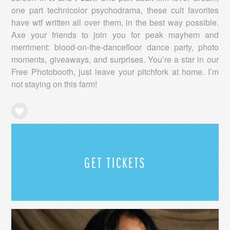
one part technicolor psychodrama, these cult favorites
have wtf written all over them, in the best way possible.
Axe your friends to join you for peak mayhem and
merriment: blood-on-the-dancefloor dance party, photo
moments, giveaways, and surprises. You’re a star in our
Free Photobooth, just leave your pitchfork at home. I’m
not staying on this farm!
GET TICKETS