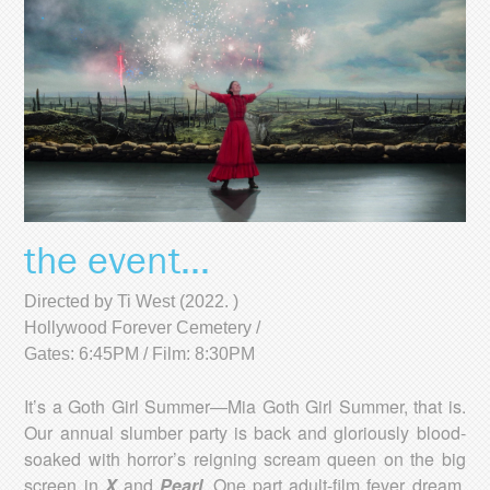
the event...
Directed by Ti West (2022. )
Hollywood Forever Cemetery /
Gates: 6:45PM / Film: 8:30PM
It’s a Goth Girl Summer—Mia Goth Girl Summer, that is.
Our annual slumber party is back and gloriously blood-
soaked with horror’s reigning scream queen on the big
screen in
X
and
Pearl
. One part adult-film fever dream,