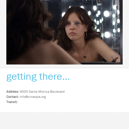
getting there...
Address:
6000 Santa Monica Boulevard
Contact:
info@cinespia.org
Transit: