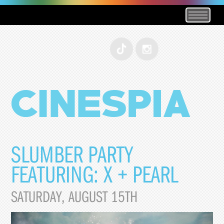
SLUMBER PARTY
FEATURING: X + PEARL
SATURDAY, AUGUST 15TH