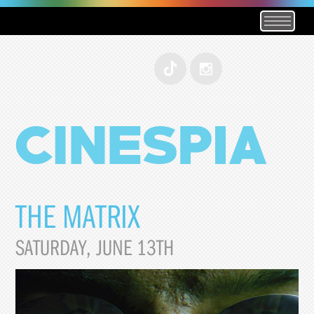
THE MATRIX
SATURDAY, JUNE 13TH