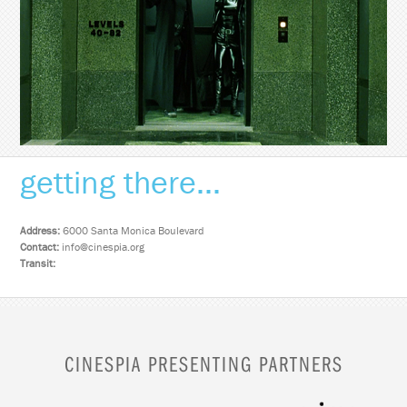
getting there...
Address:
6000 Santa Monica Boulevard
Contact:
info@cinespia.org
Transit:
CINESPIA PRESENTING PARTNERS