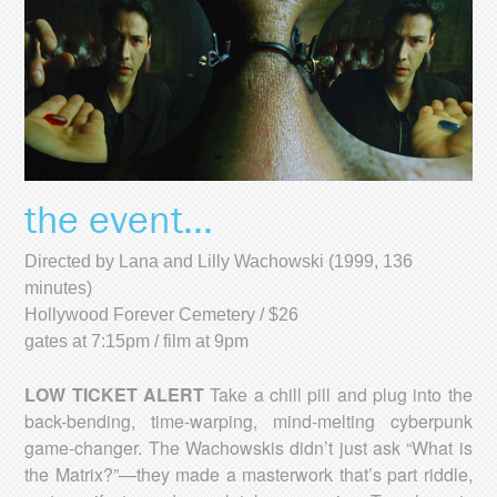
the event...
Directed by Lana and Lilly Wachowski (1999, 136
minutes)
Hollywood Forever Cemetery / $26
gates at 7:15pm / film at 9pm
LOW TICKET ALERT
Take a chill pill and plug into the
back-bending, time-warping, mind-melting cyberpunk
game-changer. The Wachowskis didn’t just ask “What is
the Matrix?”—they made a masterwork that’s part riddle,