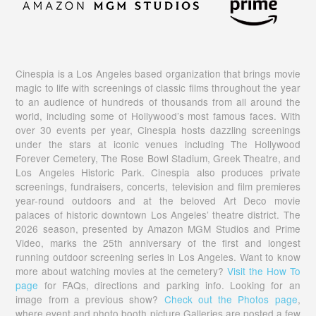
Cinespia is a Los Angeles based organization that brings movie
magic to life with screenings of classic films throughout the year
to an audience of hundreds of thousands from all around the
world, including some of Hollywood’s most famous faces. With
over 30 events per year, Cinespia hosts dazzling screenings
under the stars at iconic venues including The Hollywood
Forever Cemetery, The Rose Bowl Stadium, Greek Theatre, and
Los Angeles Historic Park. Cinespia also produces private
screenings, fundraisers, concerts, television and film premieres
year-round outdoors and at the beloved Art Deco movie
palaces of historic downtown Los Angeles’ theatre district. The
2026 season, presented by Amazon MGM Studios and Prime
Video, marks the 25th anniversary of the first and longest
running outdoor screening series in Los Angeles. Want to know
more about watching movies at the cemetery?
Visit the How To
page
for FAQs, directions and parking info. Looking for an
image from a previous show?
Check out the Photos page
,
where event and photo booth picture Galleries are posted a few