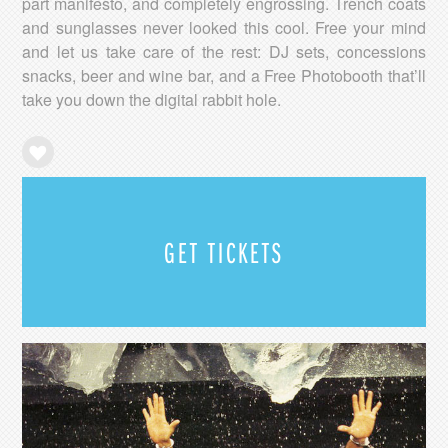
part manifesto, and completely engrossing. Trench coats
and sunglasses never looked this cool. Free your mind
and let us take care of the rest: DJ sets, concessions
snacks, beer and wine bar, and a Free Photobooth that’ll
take you down the digital rabbit hole.
GET TICKETS