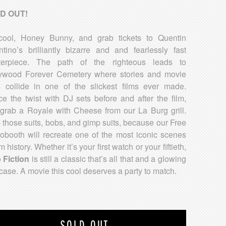
D OUT!
ool, Honey Bunny, and grab tickets to Quentin
ntino’s brilliantly bizarre and and fearlessly fast
terpiece. The path of the righteous leads to
ywood Forever Cemetery where stories and movie
s collide in one of the slickest films ever made.
e the twist with DJ sets before and after the film,
grab a Royale with Cheese from our La Burg grill.
 those suits, bobs, and gimp suits, because our Free
obooth will recreate one of the most iconic scenes
lm history. Whether it’s your first watch or your fiftieth,
 Fiction
is still a classic that’s all that and a glowing
fcase. A movie this cool deserves a party to match.
SOLD OUT