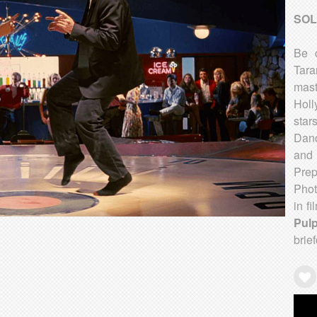
SOL
Be c
Tara
mas
Holl
star
Danc
and 
Prep
Phot
in fi
Pulp
brie