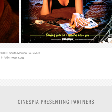
:
6000 Santa Monica Boulevard
:
info@cinespia.org
CINESPIA PRESENTING PARTNERS