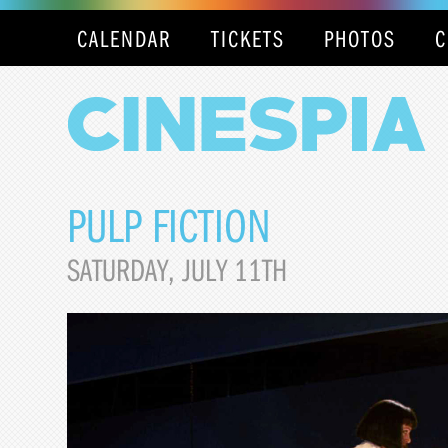
CALENDAR
TICKETS
PHOTOS
C
PULP FICTION
SATURDAY, JULY 11TH