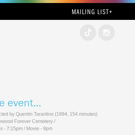
MAILING LIST
+
e event...
cted by Quentin Tarantino (1994, 154 minutes)
ywood Forever Cemetery /
s - 7:15pm / Movie - 9pm