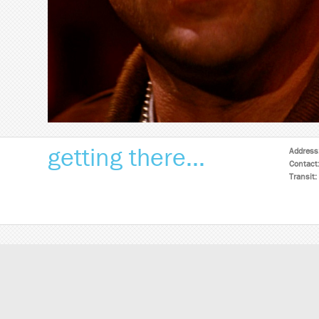
getting there...
Address
Contact
Transit: