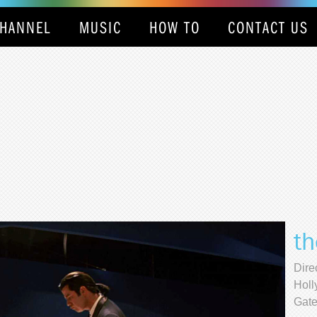
HANNEL
MUSIC
HOW TO
CONTACT US
th
Dire
Holl
Gate