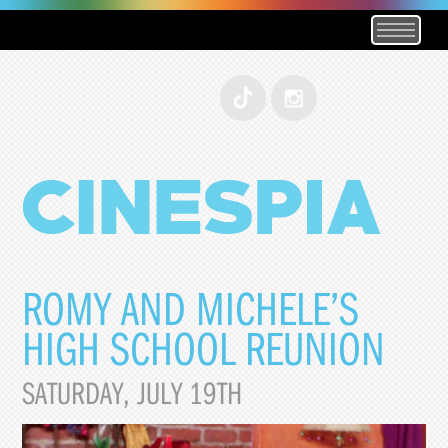
ROMY AND MICHELE’S
HIGH SCHOOL REUNION
SATURDAY, JULY 19TH