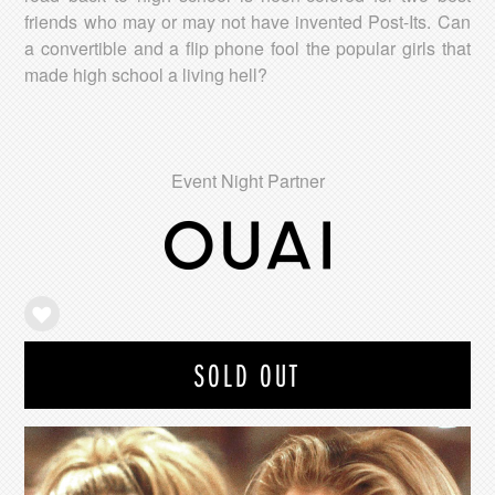
friends who may or may not have invented Post-Its. Can
a convertible and a flip phone fool the popular girls that
made high school a living hell?
Event Night Partner
SOLD OUT