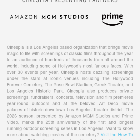
Cinespia is a Los Angeles based organization that brings movie
magic to life with screenings of classic films throughout the year
to an audience of hundreds of thousands from all around the
world, including some of Hollywood’s most famous faces. With
over 30 events per year, Cinespia hosts dazzling screenings
under the stars at iconic venues including The Hollywood
Forever Cemetery, The Rose Bowl Stadium, Greek Theatre, and
Los Angeles Historic Park. Cinespia also produces private
screenings, fundraisers, concerts, television and film premieres
year-round outdoors and at the beloved Art Deco movie
palaces of historic downtown Los Angeles’ theatre district. The
2026 season, presented by Amazon MGM Studios and Prime
Video, marks the 25th anniversary of the first and longest
running outdoor screening series in Los Angeles. Want to know
more about watching movies at the cemetery?
Visit the How To