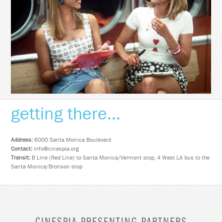
getting there...
Address:
6000 Santa Monica Boulevard
Contact:
info@cinespia.org
Transit:
B Line (Red Line) to Santa Monica/Vermont stop, 4 West LA bus to the
Santa Monica/Bronson stop
CINESPIA PRESENTING PARTNERS