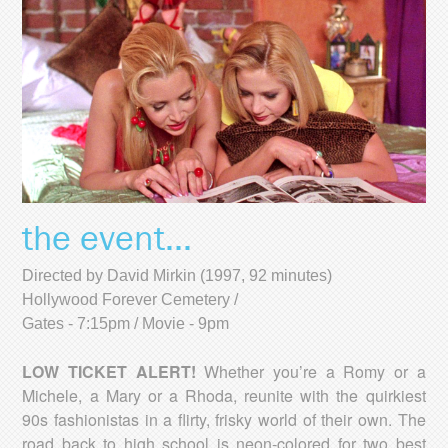
the event...
Directed by David Mirkin (1997, 92 minutes)
Hollywood Forever Cemetery /
Gates - 7:15pm / Movie - 9pm
LOW TICKET ALERT!
Whether you’re a Romy or a
Michele, a Mary or a Rhoda, reunite with the quirkiest
90s fashionistas in a flirty, frisky world of their own. The
road back to high school is neon-colored for two best