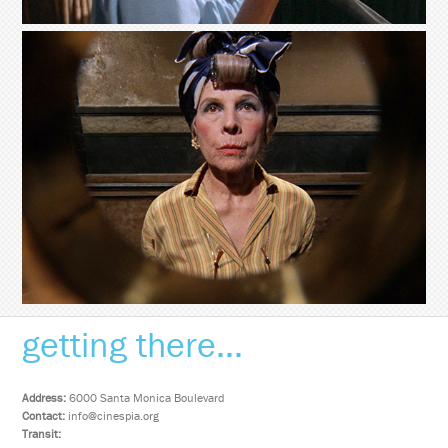
getting there...
Address:
6000 Santa Monica Boulevard
Contact:
info@cinespia.org
Transit: