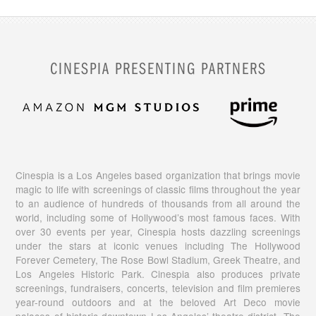
CINESPIA PRESENTING PARTNERS
Cinespia is a Los Angeles based organization that brings movie
magic to life with screenings of classic films throughout the year
to an audience of hundreds of thousands from all around the
world, including some of Hollywood’s most famous faces. With
over 30 events per year, Cinespia hosts dazzling screenings
under the stars at iconic venues including The Hollywood
Forever Cemetery, The Rose Bowl Stadium, Greek Theatre, and
Los Angeles Historic Park. Cinespia also produces private
screenings, fundraisers, concerts, television and film premieres
year-round outdoors and at the beloved Art Deco movie
palaces of historic downtown Los Angeles’ theatre district. The