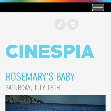
ROSEMARY’S BABY
SATURDAY, JULY 18TH