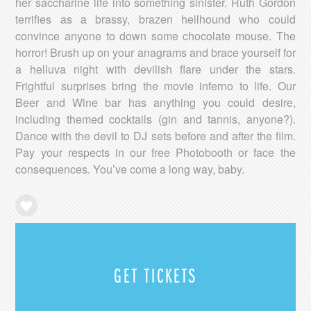
her saccharine life into something sinister. Ruth Gordon
terrifies as a brassy, brazen hellhound who could
convince anyone to down some chocolate mouse. The
horror! Brush up on your anagrams and brace yourself for
a helluva night with devilish flare under the stars.
Frightful surprises bring the movie inferno to life. Our
Beer and Wine bar has anything you could desire,
including themed cocktails (gin and tannis, anyone?).
Dance with the devil to DJ sets before and after the film.
Pay your respects in our free Photobooth or face the
consequences. You’ve come a long way, baby.
GET TICKETS