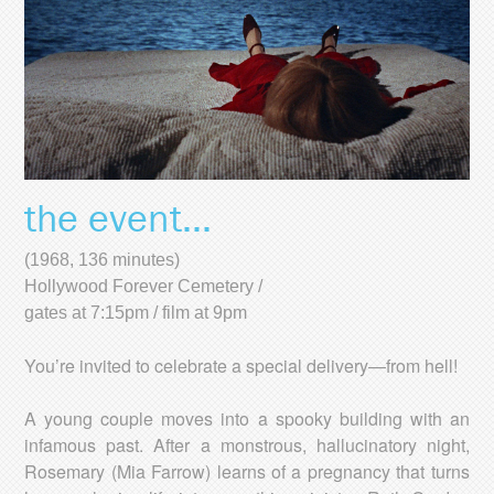
the event...
(1968, 136 minutes)
Hollywood Forever Cemetery /
gates at 7:15pm / film at 9pm
You’re invited to celebrate a special delivery—from hell!
A young couple moves into a spooky building with an
infamous past. After a monstrous, hallucinatory night,
Rosemary (Mia Farrow) learns of a pregnancy that turns