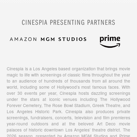
CINESPIA PRESENTING PARTNERS
Cinespia is a Los Angeles based organization that brings movie
magic to life with screenings of classic films throughout the year
to an audience of hundreds of thousands from all around the
world, including some of Hollywood’s most famous faces. With
over 30 events per year, Cinespia hosts dazzling screenings
under the stars at iconic venues including The Hollywood
Forever Cemetery, The Rose Bowl Stadium, Greek Theatre, and
Los Angeles Historic Park. Cinespia also produces private
screenings, fundraisers, concerts, television and film premieres
year-round outdoors and at the beloved Art Deco movie
palaces of historic downtown Los Angeles’ theatre district. The
2026 season, presented by Amazon MGM Studios and Prime