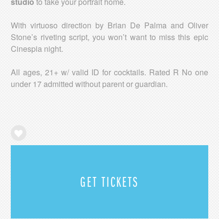
studio
to take your portrait home.
With virtuoso direction by Brian De Palma and Oliver
Stone’s riveting script, you won’t want to miss this epic
Cinespia night.
All ages, 21+ w/ valid ID for cocktails. Rated R No one
under 17 admitted without parent or guardian.
GET TICKETS