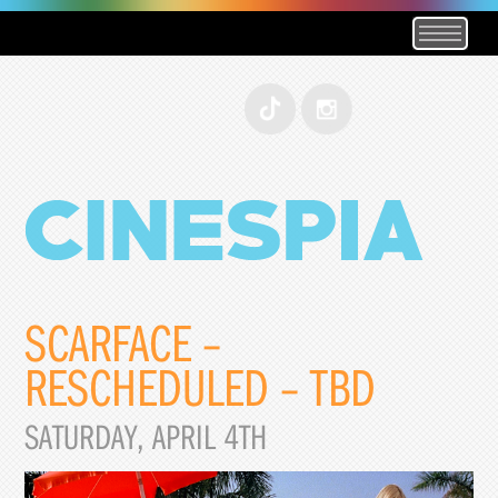
SCARFACE –
RESCHEDULED – TBD
SATURDAY, APRIL 4TH