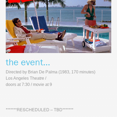
the event...
Directed by Brian De Palma (1983, 170 minutes)
Los Angeles Theatre /
doors at 7:30 / movie at 9
*******RESCHEDULED – TBD*******