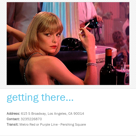
getting there...
Address:
615 S Broadway, Los Angeles, CA 90014
Contact:
3235226870
Transit:
Metro Red or Purple Line - Pershing Square