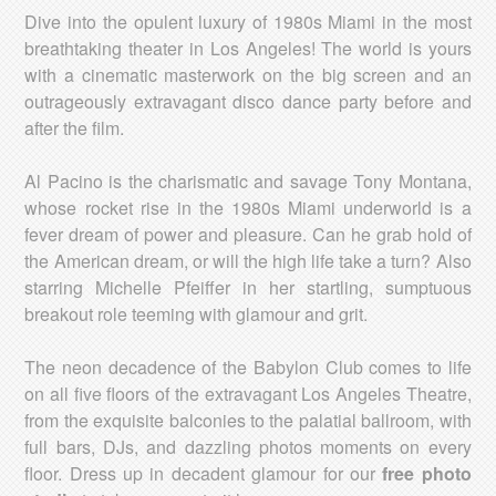
Dive into the opulent luxury of 1980s Miami in the most
breathtaking theater in Los Angeles! The world is yours
with a cinematic masterwork on the big screen and an
outrageously extravagant disco dance party before and
after the film.
Al Pacino is the charismatic and savage Tony Montana,
whose rocket rise in the 1980s Miami underworld is a
fever dream of power and pleasure. Can he grab hold of
the American dream, or will the high life take a turn? Also
starring Michelle Pfeiffer in her startling, sumptuous
breakout role teeming with glamour and grit.
The neon decadence of the Babylon Club comes to life
on all five floors of the extravagant Los Angeles Theatre,
from the exquisite balconies to the palatial ballroom, with
full bars, DJs, and dazzling photos moments on every
floor. Dress up in decadent glamour for our
free photo