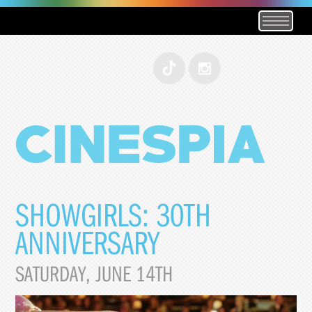
SHOWGIRLS: 30TH
ANNIVERSARY
SATURDAY, JUNE 14TH