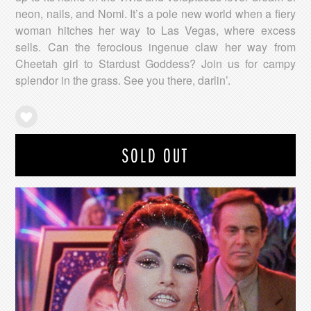
neon, nails, and Nomi. It’s a pole new world when a fiery
woman hitches her way to Las Vegas, where excess
sells. Can the ferocious ingenue claw her way from
Cheetah girl to Stardust Goddess? Join us for campy
splendor in the grass. See you there, darlin’.
SOLD OUT