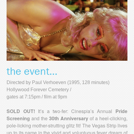
the event...
Directed by Paul Verhoeven (1995, 128 minutes)
Hollywood Forever Cemetery /
gates at 7:15pm / film at 9pm
SOLD OUT!
It’s a two-fer: Cinespia’s Annual
Pride
Screening
and the
30th Anniversary
of a heel-clicking,
pole-licking mother-strutting glitz fit! The Vegas Strip lives
up to its name in the vivid and voluptuous fever dream of