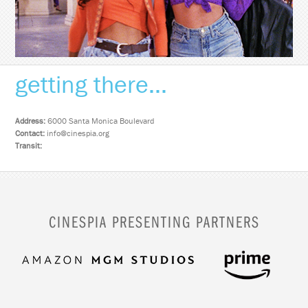
getting there...
Address:
6000 Santa Monica Boulevard
Contact:
info@cinespia.org
Transit:
CINESPIA PRESENTING PARTNERS