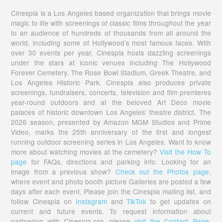
Cinespia is a Los Angeles based organization that brings movie
magic to life with screenings of classic films throughout the year
to an audience of hundreds of thousands from all around the
world, including some of Hollywood’s most famous faces. With
over 30 events per year, Cinespia hosts dazzling screenings
under the stars at iconic venues including The Hollywood
Forever Cemetery, The Rose Bowl Stadium, Greek Theatre, and
Los Angeles Historic Park. Cinespia also produces private
screenings, fundraisers, concerts, television and film premieres
year-round outdoors and at the beloved Art Deco movie
palaces of historic downtown Los Angeles’ theatre district. The
2026 season, presented by Amazon MGM Studios and Prime
Video, marks the 25th anniversary of the first and longest
running outdoor screening series in Los Angeles. Want to know
more about watching movies at the cemetery?
Visit the How To
page
for FAQs, directions and parking info. Looking for an
image from a previous show?
Check out the Photos page
,
where event and photo booth picture Galleries are posted a few
days after each event. Please join the Cinespia mailing list, and
follow Cinespia on
Instagram
and
TikTok
to get updates on
current and future events. To request information about
partnering with Cinespia.org, please
visit the Contact Page.