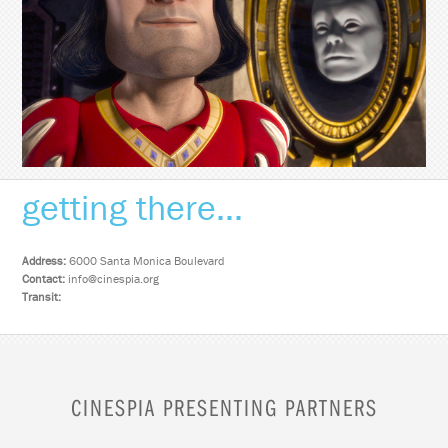
getting there...
Address:
6000 Santa Monica Boulevard
Contact:
info@cinespia.org
Transit:
CINESPIA PRESENTING PARTNERS