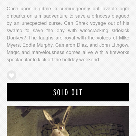
Once upon a grime, a curmudgeonly but lovable ogre
embarks on a misadventure to save a princess plagued
by an unexpected curse. Can Shrek voyage out of his
swamp to save the day with wisecracking sidekick
Donkey? The laughs are royal with the voices of Mike
Myers, Eddie Murphy, Cameron Diaz, and John Lithgow.
Magic and marvelousness comes alive with a fireworks
spectacular to kick off the holiday weekend.
SOLD OUT