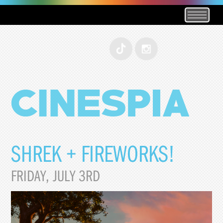
SHREK + FIREWORKS!
FRIDAY, JULY 3RD