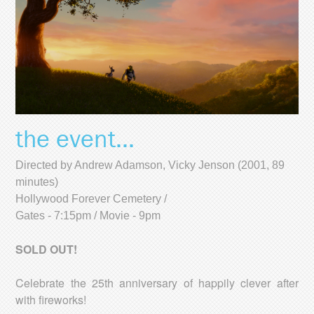
the event...
Directed by Andrew Adamson, Vicky Jenson (2001, 89
minutes)
Hollywood Forever Cemetery /
Gates - 7:15pm / Movie - 9pm
SOLD OUT!
Celebrate the 25th anniversary of happily clever after
with fireworks!