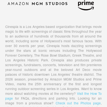
Cinespia is a Los Angeles based organization that brings movie
magic to life with screenings of classic films throughout the year
to an audience of hundreds of thousands from all around the
world, including some of Hollywood’s most famous faces. With
over 30 events per year, Cinespia hosts dazzling screenings
under the stars at iconic venues including The Hollywood
Forever Cemetery, The Rose Bowl Stadium, Greek Theatre, and
Los Angeles Historic Park. Cinespia also produces private
screenings, fundraisers, concerts, television and film premieres
year-round outdoors and at the beloved Art Deco movie
palaces of historic downtown Los Angeles’ theatre district. The
2026 season, presented by Amazon MGM Studios and Prime
Video, marks the 25th anniversary of the first and longest
running outdoor screening series in Los Angeles. Want to know
more about watching movies at the cemetery?
Visit the How To
page
for FAQs, directions and parking info. Looking for an
image from a previous show?
Check out the Photos page
,