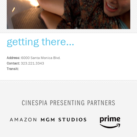
getting there...
Address:
6000 Santa Monica Blvd.
Contact:
323.221.3343
Transit:
CINESPIA PRESENTING PARTNERS