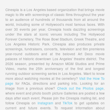
Cinespia is a Los Angeles based organization that brings movie
magic to life with screenings of classic films throughout the year
to an audience of hundreds of thousands from all around the
world, including some of Hollywood’s most famous faces. With
over 30 events per year, Cinespia hosts dazzling screenings
under the stars at iconic venues including The Hollywood
Forever Cemetery, The Rose Bowl Stadium, Greek Theatre, and
Los Angeles Historic Park. Cinespia also produces private
screenings, fundraisers, concerts, television and film premieres
year-round outdoors and at the beloved Art Deco movie
palaces of historic downtown Los Angeles’ theatre district. The
2026 season, presented by Amazon MGM Studios and Prime
Video, marks the 25th anniversary of the first and longest
running outdoor screening series in Los Angeles. Want to know
more about watching movies at the cemetery?
Visit the How To
page
for FAQs, directions and parking info. Looking for an
image from a previous show?
Check out the Photos page
,
where event and photo booth picture Galleries are posted a few
days after each event. Please join the Cinespia mailing list, and
follow Cinespia on
Instagram
and
TikTok
to get updates on
current and future events. To request information about