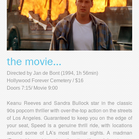
the movie...
Directed by Jan de Bont (1994, 1h 56min)
Hollywood Forever Cemetery / $16
Doors 7:15/ Movie 9:00
Keanu Reeves and Sandra Bullock star in the classic
90s popcorn thriller with over-the-top action on the streets
of Los Angeles. Guaranteed to keep you on the edge of
your seat, Speed is a genuine thrill ride, with locations
around some of LA’s most familiar sights. A madman