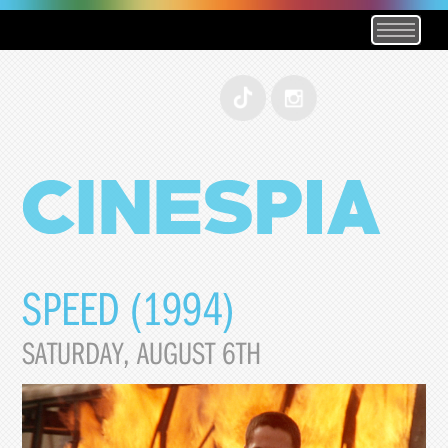
SPEED (1994)
SATURDAY, AUGUST 6TH