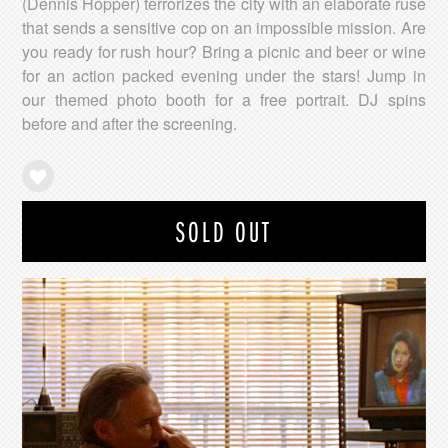
(Dennis Hopper) terrorizes the city with an elaborate ruse
that sends a sensitive cop on an impossible mission. Are
you ready for rush hour? Bring a picnic and beer or wine
for an action packed evening under the stars! Jump in
our themed photo booth for a free portrait. DJ spins
before and after the screening.
SOLD OUT