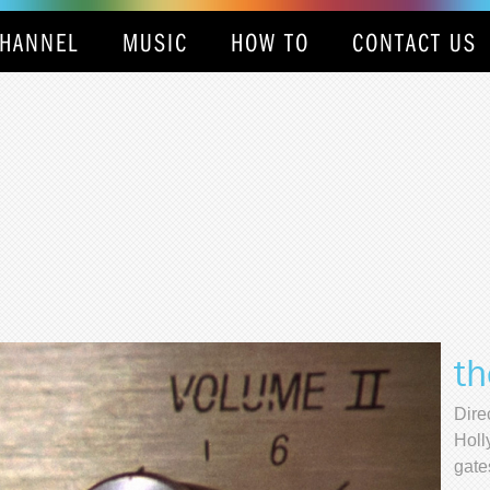
HANNEL
MUSIC
HOW TO
CONTACT US
th
Dire
Holl
gate