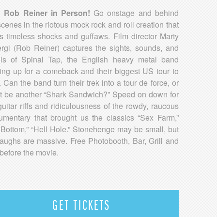
h Rob Reiner in Person!
Go onstage and behind
scenes in the riotous mock rock and roll creation that
rs timeless shocks and guffaws. Film director Marty
rgi (Rob Reiner) captures the sights, sounds, and
ls of Spinal Tap, the English heavy metal band
ing up for a comeback and their biggest US tour to
. Can the band turn their trek into a tour de force, or
 it be another “Shark Sandwich?” Speed on down for
guitar riffs and ridiculousness of the rowdy, raucous
umentary that brought us the classics “Sex Farm,”
 Bottom,” “Hell Hole.” Stonehenge may be small, but
laughs are massive. Free Photobooth, Bar, Grill and
before the movie.
GET TICKETS