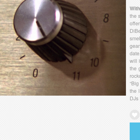
Wit
the 
offe
DiBe
smel
gear
date
will
the 
rock
“Big
the 
DJs 