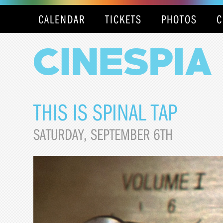
CALENDAR
TICKETS
PHOTOS
C
THIS IS SPINAL TAP
SATURDAY, SEPTEMBER 6TH