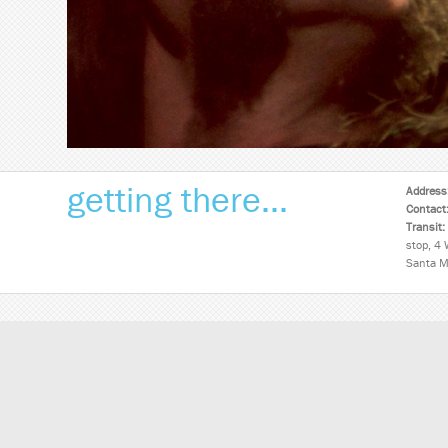
getting there...
Address
Contact
Transit:
stop, 4 
Santa M