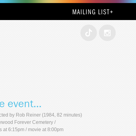
MAILING LIST
+
e event...
cted by Rob Reiner (1984, 82 minutes)
ywood Forever Cemetery /
s at 6:15pm / movie at 8:00pm