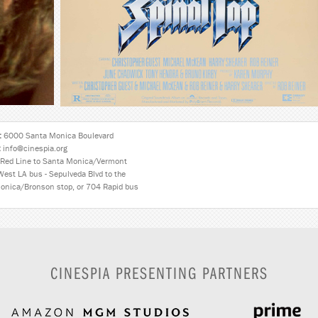
:
6000 Santa Monica Boulevard
:
info@cinespia.org
Red Line to Santa Monica/Vermont
West LA bus - Sepulveda Blvd to the
onica/Bronson stop, or 704 Rapid bus
CINESPIA PRESENTING PARTNERS