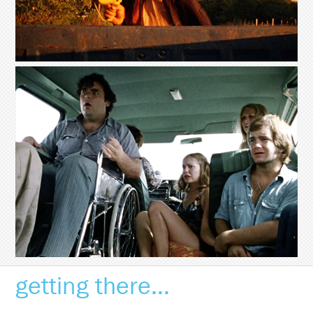
getting there...