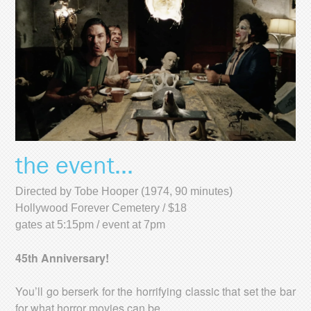
the event...
Directed by Tobe Hooper (1974, 90 minutes)
Hollywood Forever Cemetery / $18
gates at 5:15pm / event at 7pm
45th Anniversary!
You’ll go berserk for the horrifying classic that set the bar
for what horror movies can be.