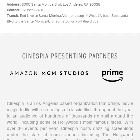
Address:
6000 Santa Monica Blvd, Los Angeles, CA 90038
Contact:
3235226870
Transit:
Red Line to Santa Monica/Vermont stop, 4 West LA bus - Sepulveda
Blvd to the Santa Monica/Bronson stop, or 704 Rapid bus
CINESPIA PRESENTING PARTNERS
Cinespia is a Los Angeles based organization that brings movie
magic to life with screenings of classic films throughout the year
to an audience of hundreds of thousands from all around the
world, including some of Hollywood’s most famous faces. With
over 30 events per year, Cinespia hosts dazzling screenings
under the stars at iconic venues including The Hollywood