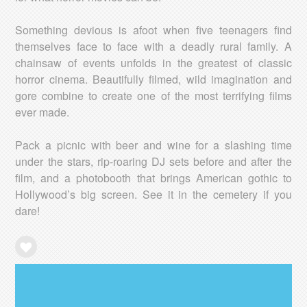
Something devious is afoot when five teenagers find
themselves face to face with a deadly rural family. A
chainsaw of events unfolds in the greatest of classic
horror cinema. Beautifully filmed, wild imagination and
gore combine to create one of the most terrifying films
ever made.
Pack a picnic with beer and wine for a slashing time
under the stars, rip-roaring DJ sets before and after the
film, and a photobooth that brings American gothic to
Hollywood’s big screen. See it in the cemetery if you
dare!