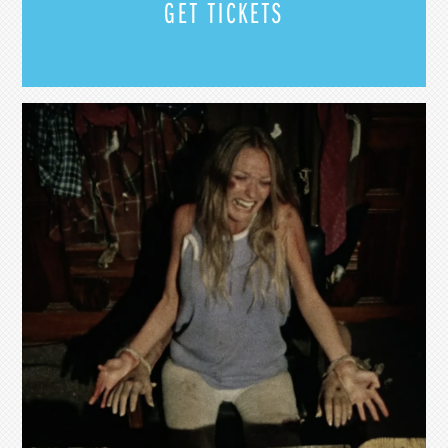
GET TICKETS