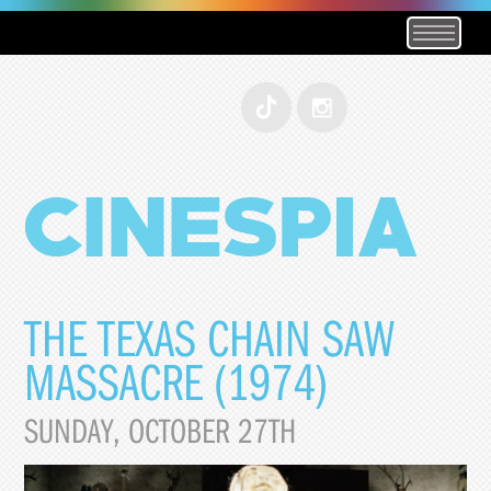
THE TEXAS CHAIN SAW
MASSACRE (1974)
SUNDAY, OCTOBER 27TH