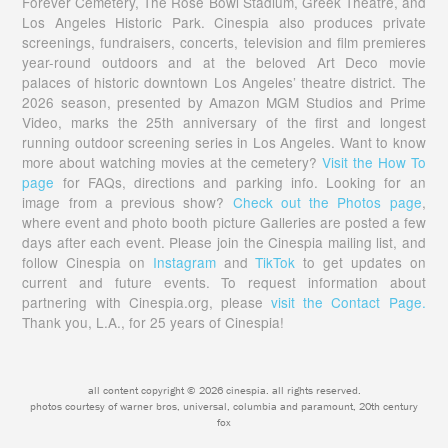
Forever Cemetery, The Rose Bowl Stadium, Greek Theatre, and
Los Angeles Historic Park. Cinespia also produces private
screenings, fundraisers, concerts, television and film premieres
year-round outdoors and at the beloved Art Deco movie
palaces of historic downtown Los Angeles’ theatre district. The
2026 season, presented by Amazon MGM Studios and Prime
Video, marks the 25th anniversary of the first and longest
running outdoor screening series in Los Angeles. Want to know
more about watching movies at the cemetery?
Visit the How To
page
for FAQs, directions and parking info. Looking for an
image from a previous show?
Check out the Photos page
,
where event and photo booth picture Galleries are posted a few
days after each event. Please join the Cinespia mailing list, and
follow Cinespia on
Instagram
and
TikTok
to get updates on
current and future events. To request information about
partnering with Cinespia.org, please
visit the Contact Page.
Thank you, L.A., for 25 years of Cinespia!
all content copyright © 2026 cinespia. all rights reserved.
photos courtesy of warner bros, universal, columbia and paramount, 20th century
fox