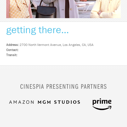
getting there...
Address:
2700 North Vermont Avenue, Los Angeles, CA, USA
Contact:
Transit:
CINESPIA PRESENTING PARTNERS