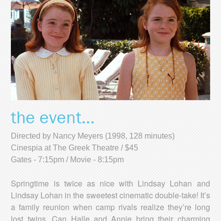
the event...
Directed by Nancy Meyers (1998, 128 minutes)
Cinespia at The Greek Theatre / $45
Gates - 7:15pm / Movie - 8:15pm
Springtime is twice as nice with Lindsay Lohan and
Lindsay Lohan in the sweetest cinematic double-take! It’s
a family reunion when camp rivals realize they’re long
lost twins. Can Halle and Annie bring their charming