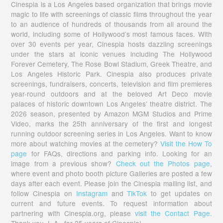
Cinespia is a Los Angeles based organization that brings movie
magic to life with screenings of classic films throughout the year
to an audience of hundreds of thousands from all around the
world, including some of Hollywood’s most famous faces. With
over 30 events per year, Cinespia hosts dazzling screenings
under the stars at iconic venues including The Hollywood
Forever Cemetery, The Rose Bowl Stadium, Greek Theatre, and
Los Angeles Historic Park. Cinespia also produces private
screenings, fundraisers, concerts, television and film premieres
year-round outdoors and at the beloved Art Deco movie
palaces of historic downtown Los Angeles’ theatre district. The
2026 season, presented by Amazon MGM Studios and Prime
Video, marks the 25th anniversary of the first and longest
running outdoor screening series in Los Angeles. Want to know
more about watching movies at the cemetery?
Visit the How To
page
for FAQs, directions and parking info. Looking for an
image from a previous show?
Check out the Photos page
,
where event and photo booth picture Galleries are posted a few
days after each event. Please join the Cinespia mailing list, and
follow Cinespia on
Instagram
and
TikTok
to get updates on
current and future events. To request information about
partnering with Cinespia.org, please
visit the Contact Page.
Thank you, L.A., for 25 years of Cinespia!