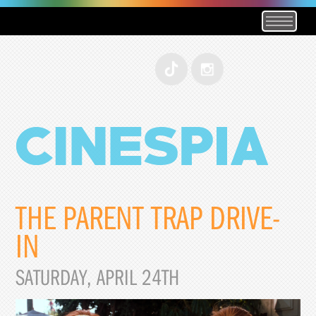
THE PARENT TRAP DRIVE-
IN
SATURDAY, APRIL 24TH