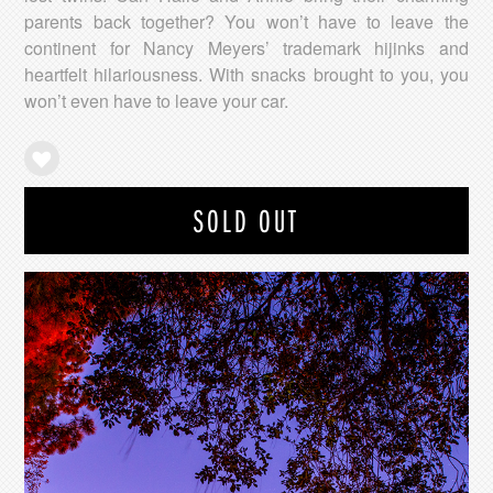
parents back together? You won’t have to leave the
continent for Nancy Meyers’ trademark hijinks and
heartfelt hilariousness. With snacks brought to you, you
won’t even have to leave your car.
SOLD OUT