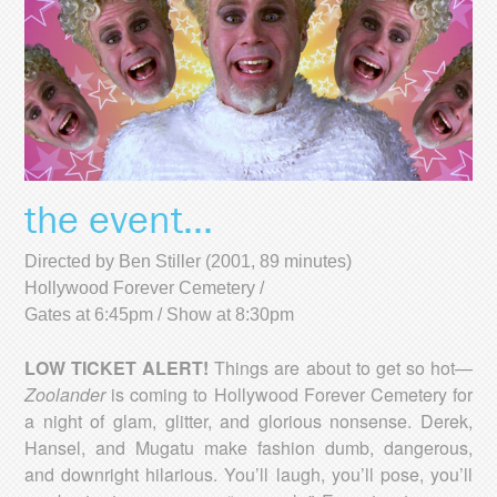
the event...
Directed by Ben Stiller (2001, 89 minutes)
Hollywood Forever Cemetery /
Gates at 6:45pm / Show at 8:30pm
LOW TICKET ALERT!
Things are about to get so hot—
Zoolander
is coming to Hollywood Forever Cemetery for
a night of glam, glitter, and glorious nonsense. Derek,
Hansel, and Mugatu make fashion dumb, dangerous,
and downright hilarious. You’ll laugh, you’ll pose, you’ll