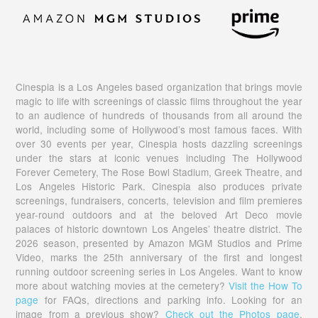
Cinespia is a Los Angeles based organization that brings movie
magic to life with screenings of classic films throughout the year
to an audience of hundreds of thousands from all around the
world, including some of Hollywood’s most famous faces. With
over 30 events per year, Cinespia hosts dazzling screenings
under the stars at iconic venues including The Hollywood
Forever Cemetery, The Rose Bowl Stadium, Greek Theatre, and
Los Angeles Historic Park. Cinespia also produces private
screenings, fundraisers, concerts, television and film premieres
year-round outdoors and at the beloved Art Deco movie
palaces of historic downtown Los Angeles’ theatre district. The
2026 season, presented by Amazon MGM Studios and Prime
Video, marks the 25th anniversary of the first and longest
running outdoor screening series in Los Angeles. Want to know
more about watching movies at the cemetery?
Visit the How To
page
for FAQs, directions and parking info. Looking for an
image from a previous show?
Check out the Photos page
,