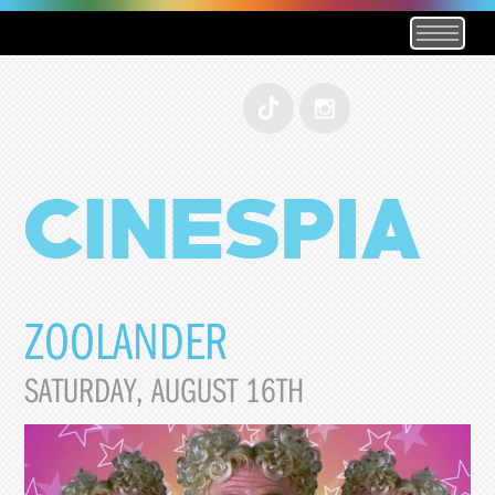
ZOOLANDER
SATURDAY, AUGUST 16TH