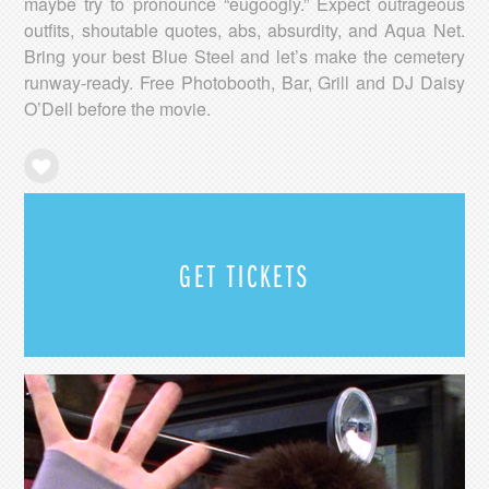
maybe try to pronounce “eugoogly.” Expect outrageous
outfits, shoutable quotes, abs, absurdity, and Aqua Net.
Bring your best Blue Steel and let’s make the cemetery
runway-ready. Free Photobooth, Bar, Grill and DJ Daisy
O’Dell before the movie.
GET TICKETS