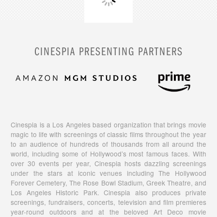
CINESPIA PRESENTING PARTNERS
Cinespia is a Los Angeles based organization that brings movie
magic to life with screenings of classic films throughout the year
to an audience of hundreds of thousands from all around the
world, including some of Hollywood’s most famous faces. With
over 30 events per year, Cinespia hosts dazzling screenings
under the stars at iconic venues including The Hollywood
Forever Cemetery, The Rose Bowl Stadium, Greek Theatre, and
Los Angeles Historic Park. Cinespia also produces private
screenings, fundraisers, concerts, television and film premieres
year-round outdoors and at the beloved Art Deco movie