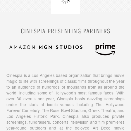
CINESPIA PRESENTING PARTNERS
Cinespia is a Los Angeles based organization that brings movie
magic to life with screenings of classic films throughout the year
to an audience of hundreds of thousands from all around the
world, including some of Hollywood’s most famous faces. With
over 30 events per year, Cinespia hosts dazzling screenings
under the stars at iconic venues including The Hollywood
Forever Cemetery, The Rose Bowl Stadium, Greek Theatre, and
Los Angeles Historic Park. Cinespia also produces private
screenings, fundraisers, concerts, television and film premieres
year-round outdoors and at the beloved Art Deco movie