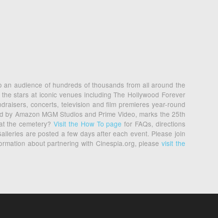
 to an audience of hundreds of thousands from all around the
 the stars at iconic venues including The Hollywood Forever
raisers, concerts, television and film premieres year-round
nted by Amazon MGM Studios and Prime Video, marks the 25th
 at the cemetery?
Visit the How To page
for FAQs, directions
alleries are posted a few days after each event. Please join
formation about partnering with Cinespia.org, please
visit the