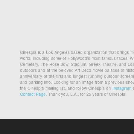
Cinespia is a Los Angeles based organization that brings mo
world, including some of Hollywood’s most famous faces. Wi
Cemetery, The Rose Bowl Stadium, Greek Theatre, and Los An
outdoors and at the beloved Art Deco movie palaces of his
anniversary of the first and longest running outdoor scre
and parking info. Looking for an image from a previous sh
the Cinespia mailing list, and follow Cinespia on
Instagram
Contact Page.
Thank you, L.A., for 25 years of Cinespia!