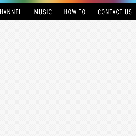
HANNEL
MUSIC
HOW TO
CONTACT US