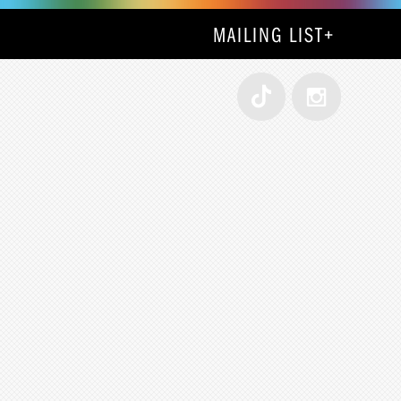
MAILING LIST
+