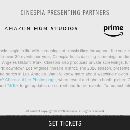
CINESPIA PRESENTING PARTNERS
vie magic to life with screenings of classic films throughout the year
th over 30 events per year, Cinespia hosts dazzling screenings under
geles Historic Park. Cinespia also produces private screenings, fund
toric downtown Los Angeles’ theatre district. The 2026 season, prese
ening series in Los Angeles. Want to know more about watching movies
ow?
Check out the Photos page
, where event and photo booth picture G
and
TikTok
to get updates on current and future events. To request in
all content copyright © 2026 cinespia. all rights reserved.
photos courtesy of warner bros, universal, columbia and paramount, 20th century fox
GET TICKETS