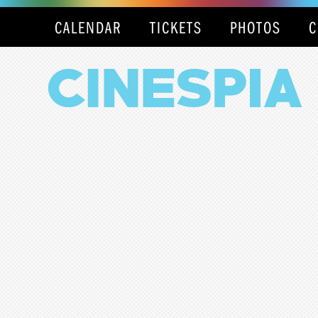
CALENDAR
TICKETS
PHOTOS
C