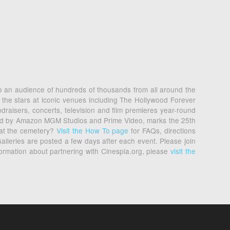
 to an audience of hundreds of thousands from all around the
 the stars at iconic venues including The Hollywood Forever
raisers, concerts, television and film premieres year-round
nted by Amazon MGM Studios and Prime Video, marks the 25th
 at the cemetery?
Visit the How To page
for FAQs, directions
alleries are posted a few days after each event. Please join
formation about partnering with Cinespia.org, please
visit the