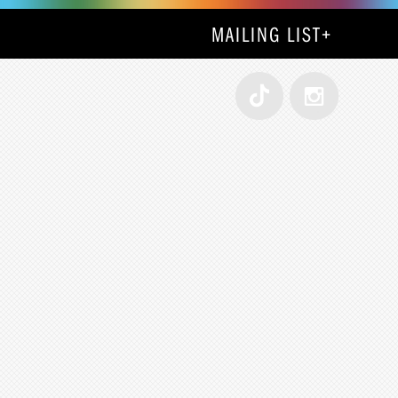
MAILING LIST
+