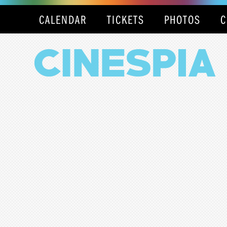
CALENDAR
TICKETS
PHOTOS
C