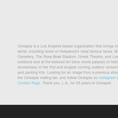
Cinespia is a Los Angeles based organization that brings mo
world, including some of Hollywood’s most famous faces. Wi
Cemetery, The Rose Bowl Stadium, Greek Theatre, and Los An
outdoors and at the beloved Art Deco movie palaces of his
anniversary of the first and longest running outdoor scre
and parking info. Looking for an image from a previous sh
the Cinespia mailing list, and follow Cinespia on
Instagram
Contact Page.
Thank you, L.A., for 25 years of Cinespia!