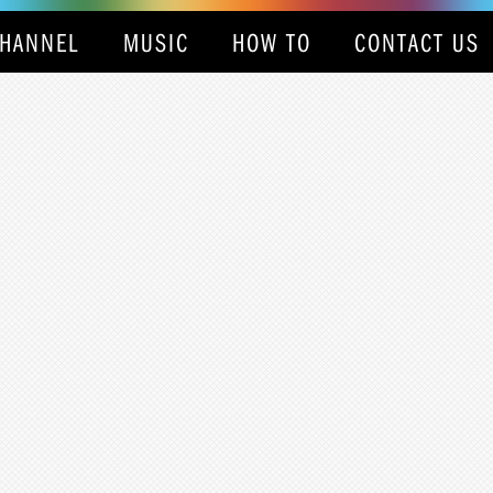
HANNEL
MUSIC
HOW TO
CONTACT US