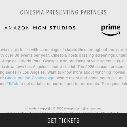
CINESPIA PRESENTING PARTNERS
vie magic to life with screenings of classic films throughout the year
th over 30 events per year, Cinespia hosts dazzling screenings under
geles Historic Park. Cinespia also produces private screenings, fund
toric downtown Los Angeles’ theatre district. The 2026 season, prese
ening series in Los Angeles. Want to know more about watching movies
ow?
Check out the Photos page
, where event and photo booth picture G
and
TikTok
to get updates on current and future events. To request in
all content copyright © 2026 cinespia. all rights reserved.
photos courtesy of warner bros, universal, columbia and paramount, 20th century fox
GET TICKETS