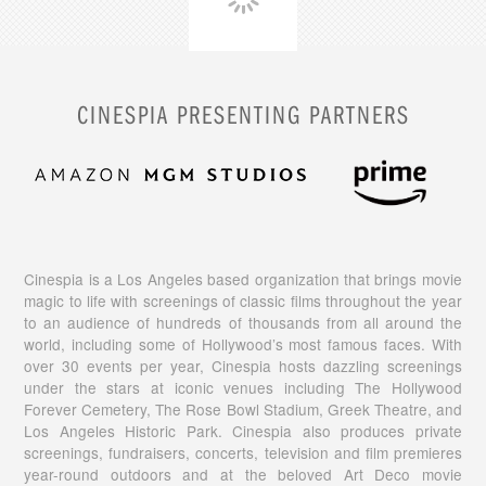
CINESPIA PRESENTING PARTNERS
Cinespia is a Los Angeles based organization that brings movie
magic to life with screenings of classic films throughout the year
to an audience of hundreds of thousands from all around the
world, including some of Hollywood’s most famous faces. With
over 30 events per year, Cinespia hosts dazzling screenings
under the stars at iconic venues including The Hollywood
Forever Cemetery, The Rose Bowl Stadium, Greek Theatre, and
Los Angeles Historic Park. Cinespia also produces private
screenings, fundraisers, concerts, television and film premieres
year-round outdoors and at the beloved Art Deco movie