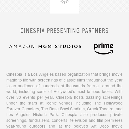
CINESPIA PRESENTING PARTNERS
Cinespia is a Los Angeles based organization that brings movie
magic to life with screenings of classic films throughout the year
to an audience of hundreds of thousands from all around the
world, including some of Hollywood’s most famous faces. With
over 30 events per year, Cinespia hosts dazzling screenings
under the stars at iconic venues including The Hollywood
Forever Cemetery, The Rose Bowl Stadium, Greek Theatre, and
Los Angeles Historic Park. Cinespia also produces private
screenings, fundraisers, concerts, television and film premieres
year-round outdoors and at the beloved Art Deco movie