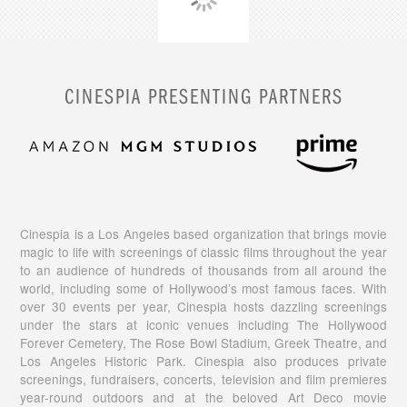
CINESPIA PRESENTING PARTNERS
Cinespia is a Los Angeles based organization that brings movie
magic to life with screenings of classic films throughout the year
to an audience of hundreds of thousands from all around the
world, including some of Hollywood’s most famous faces. With
over 30 events per year, Cinespia hosts dazzling screenings
under the stars at iconic venues including The Hollywood
Forever Cemetery, The Rose Bowl Stadium, Greek Theatre, and
Los Angeles Historic Park. Cinespia also produces private
screenings, fundraisers, concerts, television and film premieres
year-round outdoors and at the beloved Art Deco movie