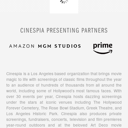
CINESPIA PRESENTING PARTNERS
Cinespia is a Los Angeles based organization that brings movie
magic to life with screenings of classic films throughout the year
to an audience of hundreds of thousands from all around the
world, including some of Hollywood’s most famous faces. With
over 30 events per year, Cinespia hosts dazzling screenings
under the stars at iconic venues including The Hollywood
Forever Cemetery, The Rose Bowl Stadium, Greek Theatre, and
Los Angeles Historic Park. Cinespia also produces private
screenings, fundraisers, concerts, television and film premieres
year-round outdoors and at the beloved Art Deco movie